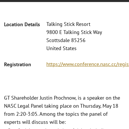
Talking Stick Resort
Location Details
9800 E Talking Stick Way
Scottsdale 85256
United States
https://www.conference.nasc.cc/regis
Registration
GT Shareholder Justin Prochnow, is a speaker on the
NASC Legal Panel taking place on Thursday, May 18
from 2:20-3:05. Among the topics the panel of
experts will discuss will be: