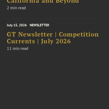
California and Beyond
2 min read
July 15, 2026
NEWSLETTER
GT Newsletter | Competition
Currents | July 2026
11 min read