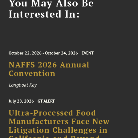
You May Also Be
Interested In:
October 22, 2026 - October 24, 2026
EVENT
NAFFS 2026 Annual
Convention
Longboat Key
July 28, 2026
GT ALERT
Ultra-Processed Food
Manufacturers Face New
Litigation Challenges in