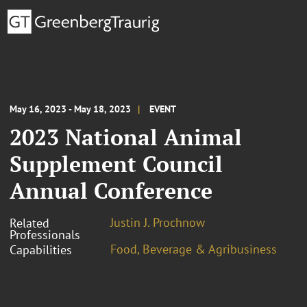
May 16, 2023 - May 18, 2023
EVENT
2023 National Animal
Supplement Council
Annual Conference
Justin J. Prochnow
Related
Professionals
Food, Beverage & Agribusiness
Capabilities