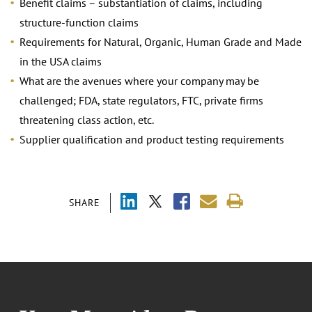
Benefit claims – substantiation of claims, including
structure-function claims
Requirements for Natural, Organic, Human Grade and Made
in the USA claims
What are the avenues where your company may be
challenged; FDA, state regulators, FTC, private firms
threatening class action, etc.
Supplier qualification and product testing requirements
SHARE