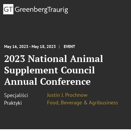
May 16, 2023 - May 18, 2023
EVENT
2023 National Animal
Supplement Council
Annual Conference
Justin J. Prochnow
Specjaliści
Food, Beverage & Agribusiness
Praktyki