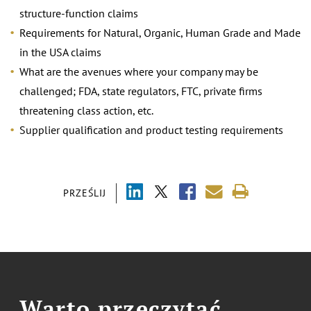
structure-function claims
Requirements for Natural, Organic, Human Grade and Made
in the USA claims
What are the avenues where your company may be
challenged; FDA, state regulators, FTC, private firms
threatening class action, etc.
Supplier qualification and product testing requirements
PRZEŚLIJ
Warto przeczytać