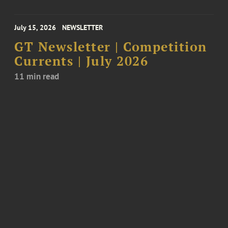
July 15, 2026
NEWSLETTER
GT Newsletter | Competition
Currents | July 2026
11 min read