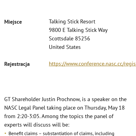
Talking Stick Resort
Miejsce
9800 E Talking Stick Way
Scottsdale 85256
United States
https://www.conference.nasc.cc/regis
Rejestracja
GT Shareholder Justin Prochnow, is a speaker on the
NASC Legal Panel taking place on Thursday, May 18
from 2:20-3:05. Among the topics the panel of
experts will discuss will be:
Benefit claims – substantiation of claims, including