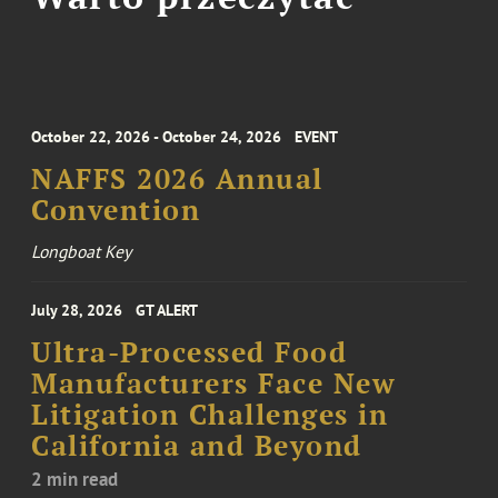
October 22, 2026 - October 24, 2026
EVENT
NAFFS 2026 Annual
Convention
Longboat Key
July 28, 2026
GT ALERT
Ultra-Processed Food
Manufacturers Face New
Litigation Challenges in
California and Beyond
2 min read