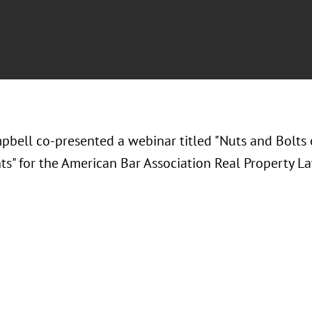
pbell co-presented a webinar titled "Nuts and Bolts 
s" for the American Bar Association Real Property La