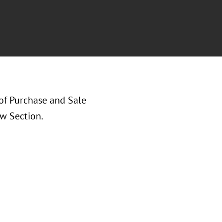
of Purchase and Sale
w Section.