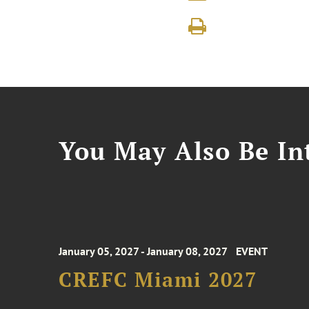
You May Also Be Int
January 05, 2027 - January 08, 2027
EVENT
CREFC Miami 2027