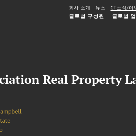
회사 소개
뉴스
GT소식/이
글로벌 구성원
글로벌 
iation Real Property L
Campbell
tate
o