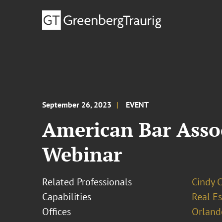
September 26, 2023
EVENT
American Bar Assoc
Webinar
Related Professionals
Cindy 
Capabilities
Real Es
Offices
Orland