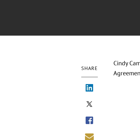
Cindy Cam
SHARE
Agreement