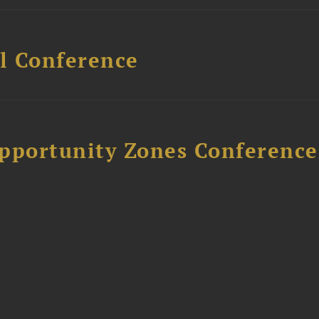
l Conference
Opportunity Zones Conference