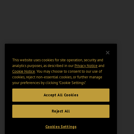
This website uses cookies for site operation, security and
analytics purposes, as described in our
Privacy Notice
and
Cookie Notice
. You may choose to consent to our use of
cookies, reject non-essential cookies, or further manage
your preferences by clicking “Cookie Settings".
Accept All Cookies
Reject All
Cookies Settings