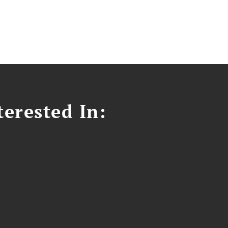
erested In: