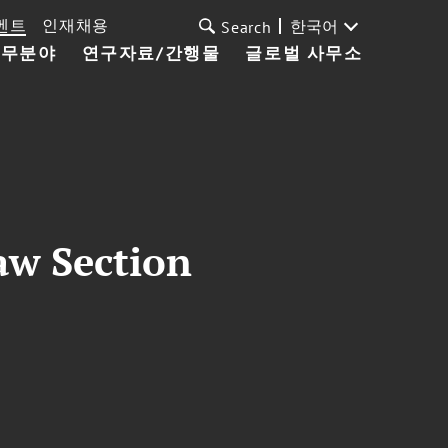
벤트
인재채용
한국어
Search
업무분야
연구자료/간행물
글로벌 사무소
aw Section