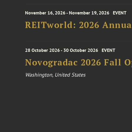
November 16, 2026 - November 19, 2026
EVENT
REITworld: 2026 Annua
28 October 2026 - 30 October 2026
EVENT
Novogradac 2026 Fall 
Washington, United States