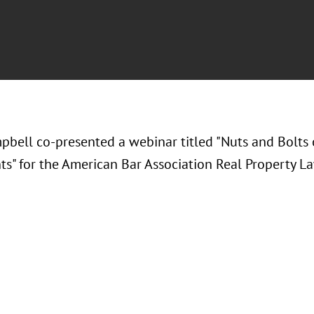
pbell co-presented a webinar titled "Nuts and Bolts 
s" for the American Bar Association Real Property La