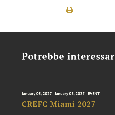
Potrebbe interessar
January 05, 2027 - January 08, 2027
EVENT
CREFC Miami 2027