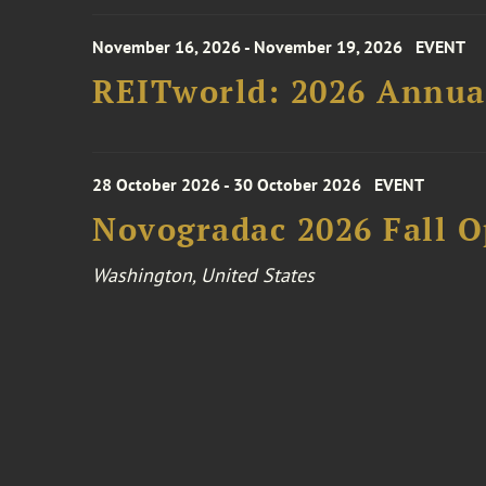
November 16, 2026 - November 19, 2026
EVENT
REITworld: 2026 Annua
28 October 2026 - 30 October 2026
EVENT
Novogradac 2026 Fall 
Washington, United States