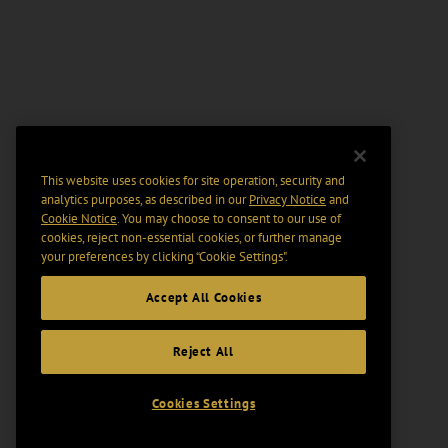
This website uses cookies for site operation, security and
analytics purposes, as described in our
Privacy Notice
and
Cookie Notice
. You may choose to consent to our use of
cookies, reject non-essential cookies, or further manage
your preferences by clicking “Cookie Settings".
Accept All Cookies
Reject All
Cookies Settings