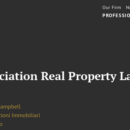
Our Firm
N
PROFESSIO
iation Real Property L
Campbell
ioni Immobiliari
o