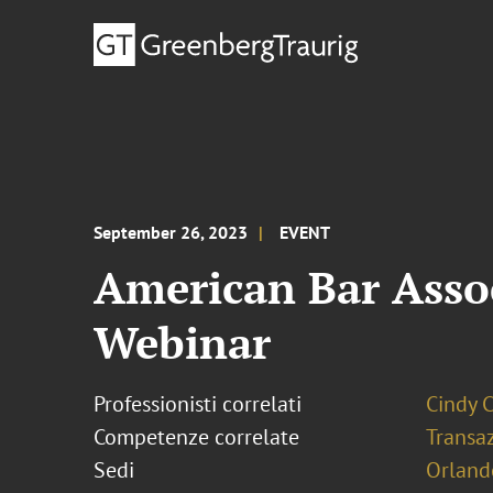
September 26, 2023
EVENT
American Bar Assoc
Webinar
Professionisti correlati
Cindy 
Competenze correlate
Transaz
Sedi
Orland