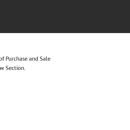
of Purchase and Sale
w Section.