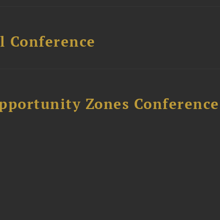
l Conference
Opportunity Zones Conference