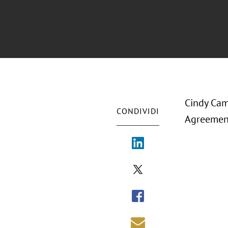
Cindy Cam
CONDIVIDI
Agreement