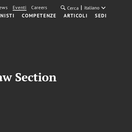
ews
Eventi
Careers
italiano
Cerca
NISTI
COMPETENZE
ARTICOLI
SEDI
aw Section