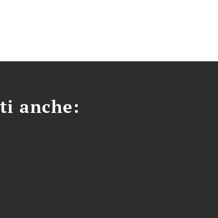
ti anche: