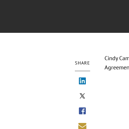
Cindy Cam
SHARE
Agreement