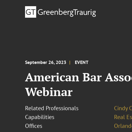
September 26, 2023
EVENT
American Bar Assoc
Webinar
Related Professionals
Cindy 
Capabilities
Real Es
Offices
Orland