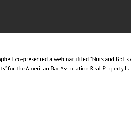
pbell co-presented a webinar titled "Nuts and Bolts 
s" for the American Bar Association Real Property La