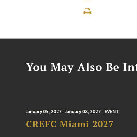
You May Also Be Int
January 05, 2027 - January 08, 2027
EVENT
CREFC Miami 2027