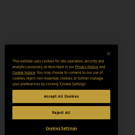
This website uses cookies for site operation, security and
analytics purposes, as described in our
Privacy Notice
and
Cookie Notice
. You may choose to consent to our use of
cookies, reject non-essential cookies, or further manage
your preferences by clicking “Cookie Settings".
Accept All Cookies
Reject All
Cookies Settings