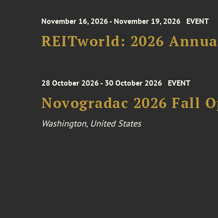
November 16, 2026 - November 19, 2026
EVENT
REITworld: 2026 Annua
28 October 2026 - 30 October 2026
EVENT
Novogradac 2026 Fall 
Washington, United States