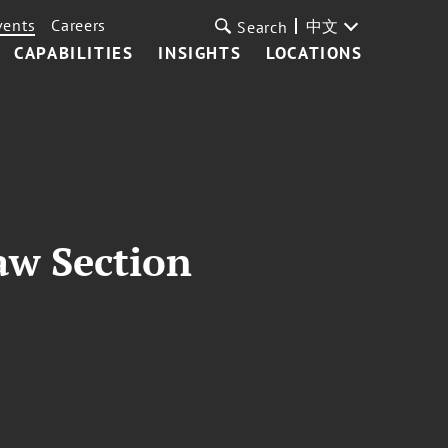
vents
Careers
中文
Search
CAPABILITIES
INSIGHTS
LOCATIONS
aw Section