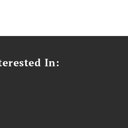
erested In: