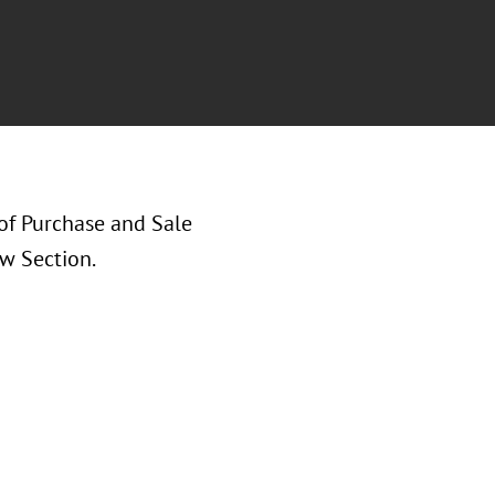
of Purchase and Sale
w Section.