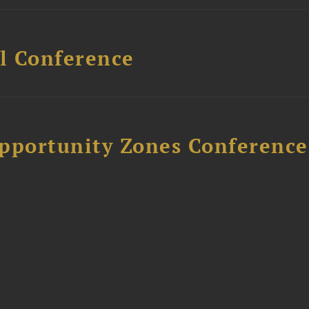
l Conference
Opportunity Zones Conference