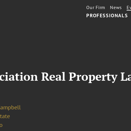
Our Firm
News
E
PROFESSIONALS
iation Real Property L
Campbell
tate
o