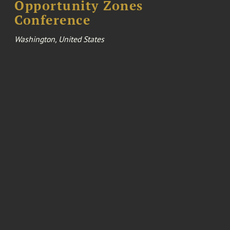
Opportunity Zones
Conference
Washington, United States