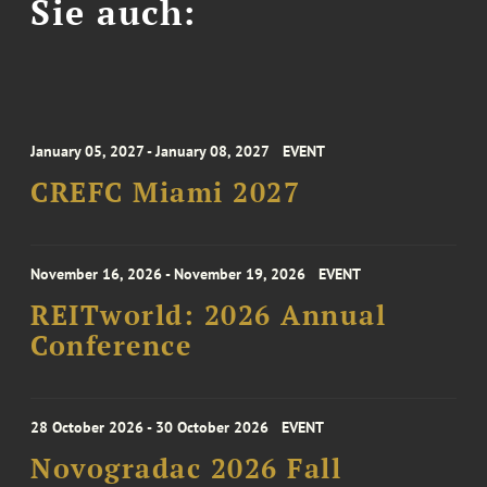
Sie auch:
January 05, 2027 - January 08, 2027
EVENT
CREFC Miami 2027
November 16, 2026 - November 19, 2026
EVENT
REITworld: 2026 Annual
Conference
28 October 2026 - 30 October 2026
EVENT
Novogradac 2026 Fall