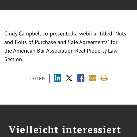
Cindy Campbell co-presented a webinar titled "Nuts
and Bolts of Purchase and Sale Agreements" for
the American Bar Association Real Property Law
Section.
TEILEN
Vielleicht interessiert