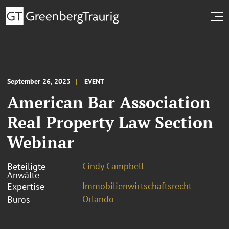
September 26, 2023
EVENT
American Bar Association
Real Property Law Section
Webinar
Cindy Campbell
Beteiligte
Anwälte
Immobilienwirtschaftsrecht
Expertise
Orlando
Büros