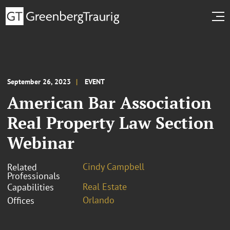
September 26, 2023
EVENT
American Bar Association
Real Property Law Section
Webinar
Cindy Campbell
Related
Professionals
Real Estate
Capabilities
Orlando
Offices