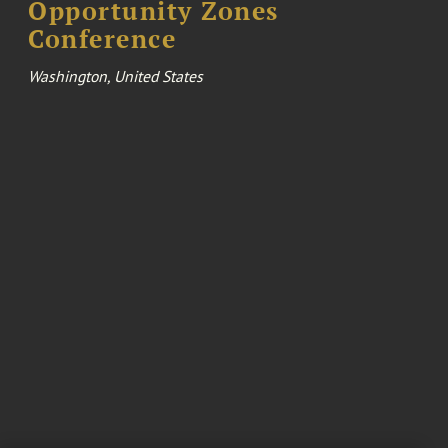
Opportunity Zones
Conference
Washington, United States