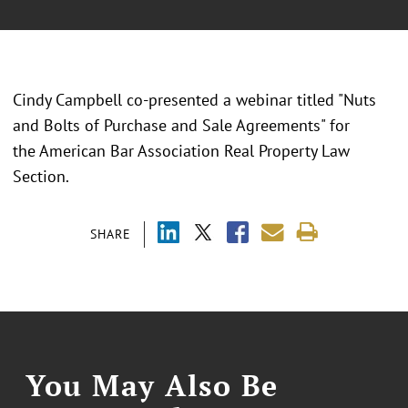
Cindy Campbell co-presented a webinar titled "Nuts
and Bolts of Purchase and Sale Agreements" for
the American Bar Association Real Property Law
Section.
SHARE
You May Also Be