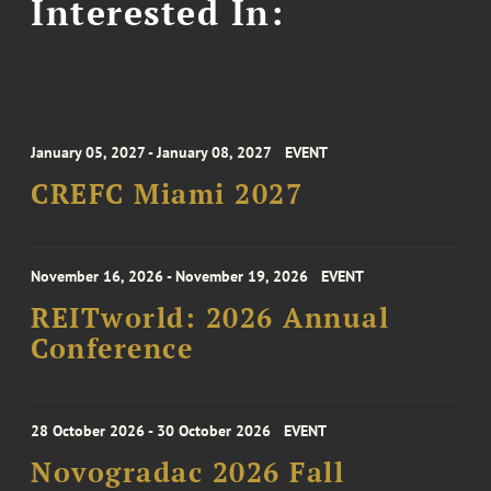
Interested In:
January 05, 2027 - January 08, 2027
EVENT
CREFC Miami 2027
November 16, 2026 - November 19, 2026
EVENT
REITworld: 2026 Annual
Conference
28 October 2026 - 30 October 2026
EVENT
Novogradac 2026 Fall