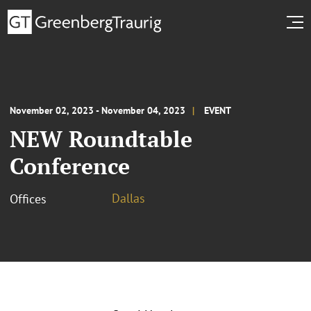
November 02, 2023 - November 04, 2023
EVENT
NEW Roundtable
Conference
Dallas
Offices