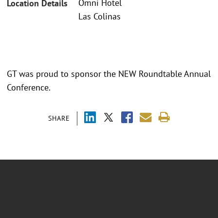
Omni Hotel
Location Details
Las Colinas
GT was proud to sponsor the NEW Roundtable Annual
Conference.
SHARE