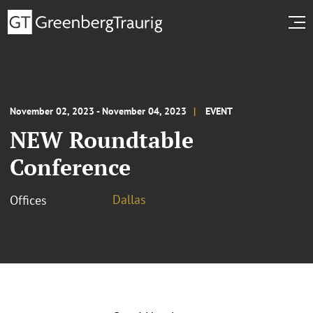
November 02, 2023 - November 04, 2023
EVENT
NEW Roundtable
Conference
Dallas
Offices