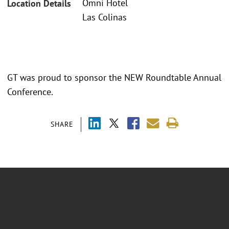
Omni Hotel
Location Details
Las Colinas
GT was proud to sponsor the NEW Roundtable Annual
Conference.
SHARE