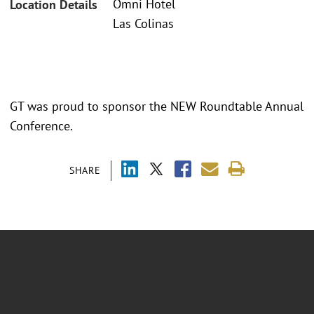
Omni Hotel
Location Details
Las Colinas
GT was proud to sponsor the NEW Roundtable Annual
Conference.
SHARE