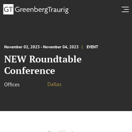
November 02, 2023 - November 04, 2023
EVENT
NEW Roundtable
Conference
Dallas
Offices