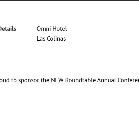
Details
Omni Hotel
Las Colinas
oud to sponsor the NEW Roundtable Annual Confere