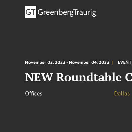
November 02, 2023 - November 04, 2023
EVENT
NEW Roundtable C
Offices
Dallas