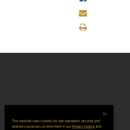
This website uses cookies for site operation, security and
analytics purposes, as described in our
Privacy Notice
and