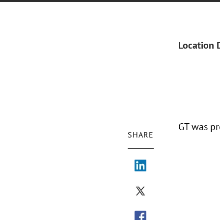
Location 
GT was pr
SHARE