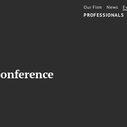
Our Firm
News
E
PROFESSIONALS
onference