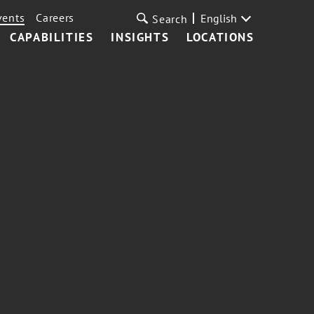
vents
Careers
English
Search
CAPABILITIES
INSIGHTS
LOCATIONS