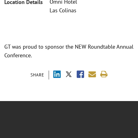
Omni Hotel
Location Details
Las Colinas
GT was proud to sponsor the NEW Roundtable Annual
Conference.
SHARE