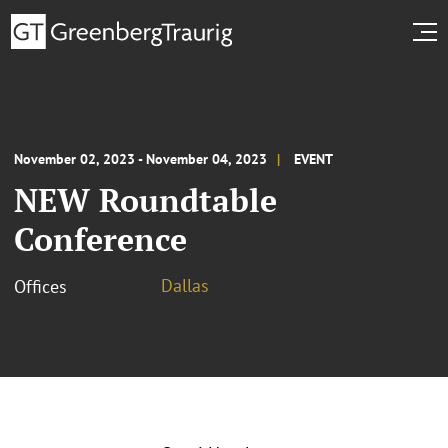
November 02, 2023 - November 04, 2023
EVENT
NEW Roundtable
Conference
Dallas
Offices