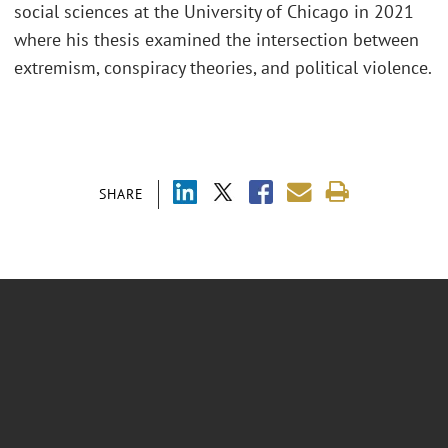
social sciences at the University of Chicago in 2021
where his thesis examined the intersection between
extremism, conspiracy theories, and political violence.
SHARE