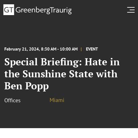
February 21, 2024, 8:30 AM - 10:00 AM
EVENT
Special Briefing: Hate in
the Sunshine State with
Ben Popp
Miami
Offices