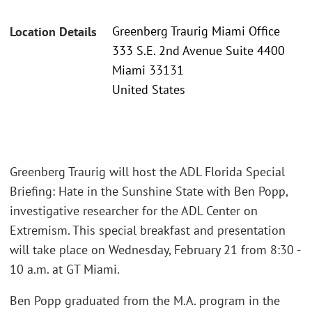
Greenberg Traurig Miami Office
Location Details
333 S.E. 2nd Avenue Suite 4400
Miami 33131
United States
Greenberg Traurig will host the ADL Florida Special
Briefing: Hate in the Sunshine State with Ben Popp,
investigative researcher for the ADL Center on
Extremism. This special breakfast and presentation
will take place on Wednesday, February 21 from 8:30 -
10 a.m. at GT Miami.
Ben Popp graduated from the M.A. program in the