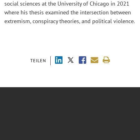
social sciences at the University of Chicago in 2021
where his thesis examined the intersection between
extremism, conspiracy theories, and political violence.
TEILEN