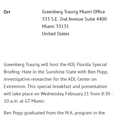
Greenberg Traurig Miami Office
Ort
333 S.E. 2nd Avenue Suite 4400
Miami 33131
United States
Greenberg Traurig will host the ADL Florida Special
Briefing: Hate in the Sunshine State with Ben Popp,
investigative researcher for the ADL Center on
Extremism. This special breakfast and presentation
will take place on Wednesday, February 21 from 8:30 -
10 a.m. at GT Miami.
Ben Popp graduated from the M.A. program in the