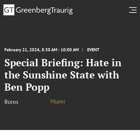
February 21, 2024, 8:30 AM - 10:00 AM
EVENT
Special Briefing: Hate in
the Sunshine State with
Ben Popp
Miami
Büros