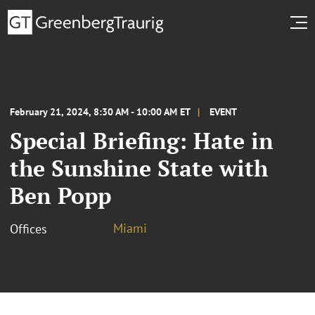
February 21, 2024, 8:30 AM - 10:00 AM ET
EVENT
Special Briefing: Hate in
the Sunshine State with
Ben Popp
Miami
Offices