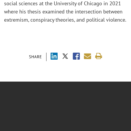
social sciences at the University of Chicago in 2021
where his thesis examined the intersection between
extremism, conspiracy theories, and political violence.
SHARE