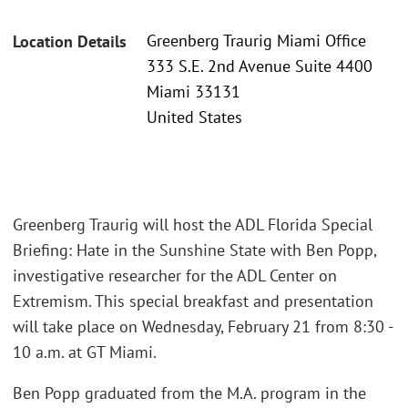
Greenberg Traurig Miami Office
Location Details
333 S.E. 2nd Avenue Suite 4400
Miami 33131
United States
Greenberg Traurig will host the ADL Florida Special
Briefing: Hate in the Sunshine State with Ben Popp,
investigative researcher for the ADL Center on
Extremism. This special breakfast and presentation
will take place on Wednesday, February 21 from 8:30 -
10 a.m. at GT Miami.
Ben Popp graduated from the M.A. program in the