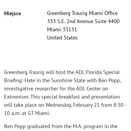
Greenberg Traurig Miami Office
Miejsce
333 S.E. 2nd Avenue Suite 4400
Miami 33131
United States
Greenberg Traurig will host the ADL Florida Special
Briefing: Hate in the Sunshine State with Ben Popp,
investigative researcher for the ADL Center on
Extremism. This special breakfast and presentation
will take place on Wednesday, February 21 from 8:30 -
10 a.m. at GT Miami.
Ben Popp graduated from the M.A. program in the