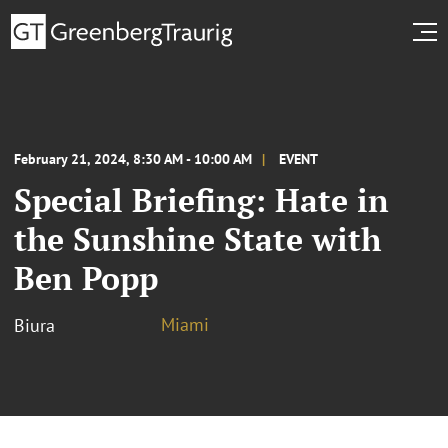
February 21, 2024, 8:30 AM - 10:00 AM
EVENT
Special Briefing: Hate in
the Sunshine State with
Ben Popp
Miami
Biura