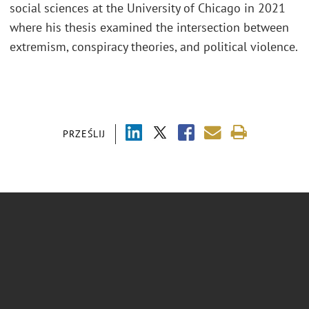
social sciences at the University of Chicago in 2021
where his thesis examined the intersection between
extremism, conspiracy theories, and political violence.
PRZEŚLIJ