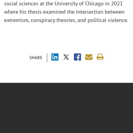
social sciences at the University of Chicago in 2021
where his thesis examined the intersection between
extremism, conspiracy theories, and political violence.
SHARE