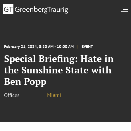
February 21, 2024, 8:30 AM - 10:00 AM
EVENT
Special Briefing: Hate in
the Sunshine State with
Ben Popp
Miami
Offices