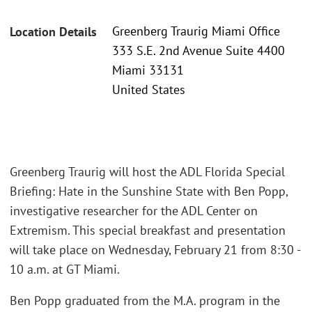
Greenberg Traurig Miami Office
Location Details
333 S.E. 2nd Avenue Suite 4400
Miami 33131
United States
Greenberg Traurig will host the ADL Florida Special
Briefing: Hate in the Sunshine State with Ben Popp,
investigative researcher for the ADL Center on
Extremism. This special breakfast and presentation
will take place on Wednesday, February 21 from 8:30 -
10 a.m. at GT Miami.
Ben Popp graduated from the M.A. program in the