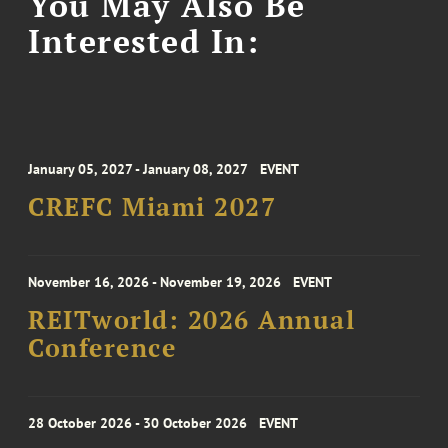
You May Also Be
Interested In:
January 05, 2027 - January 08, 2027
EVENT
CREFC Miami 2027
November 16, 2026 - November 19, 2026
EVENT
REITworld: 2026 Annual
Conference
28 October 2026 - 30 October 2026
EVENT