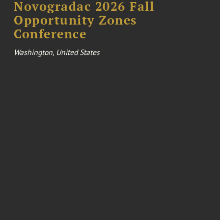
Novogradac 2026 Fall
Opportunity Zones
Conference
Washington, United States