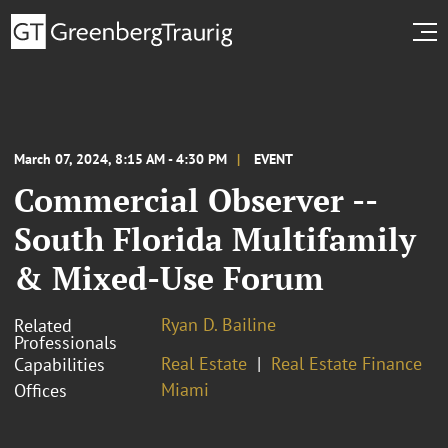
March 07, 2024, 8:15 AM - 4:30 PM
EVENT
Commercial Observer --
South Florida Multifamily
& Mixed-Use Forum
Ryan D. Bailine
Related
Professionals
Real Estate
Real Estate Finance
Capabilities
Miami
Offices