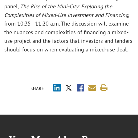
panel,
The Rise of the Mini-City: Exploring the
Complexities of Mixed-Use Investment and Financing
,
from 10:35 - 11:20 a.m. The discussion will examine
the nuances and complexities of financing a mixed-
use project and the factors that investors and lenders
should focus on when evaluating a mixed-use deal.
SHARE