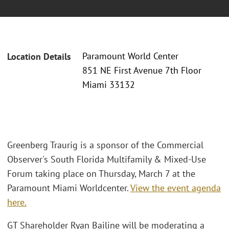
Paramount World Center
Location Details
851 NE First Avenue 7th Floor
Miami 33132
Greenberg Traurig is a sponsor of the Commercial
Observer's South Florida Multifamily & Mixed-Use
Forum taking place on Thursday, March 7 at the
Paramount Miami Worldcenter.
View the event agenda
here.
GT Shareholder Ryan Bailine will be moderating a