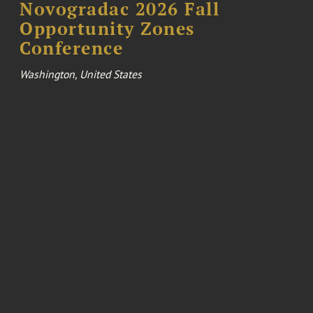
Novogradac 2026 Fall
Opportunity Zones
Conference
Washington, United States