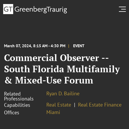
March 07, 2024, 8:15 AM - 4:30 PM
EVENT
Commercial Observer --
South Florida Multifamily
& Mixed-Use Forum
Ryan D. Bailine
Related
Professionals
Real Estate
Real Estate Finance
Capabilities
Miami
Offices