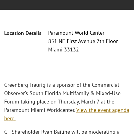
Paramount World Center
Location Details
851 NE First Avenue 7th Floor
Miami 33132
Greenberg Traurig is a sponsor of the Commercial
Observer's South Florida Multifamily & Mixed-Use
Forum taking place on Thursday, March 7 at the
Paramount Miami Worldcenter.
View the event agenda
here.
GT Shareholder Ryan Bailine will be moderating a