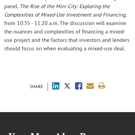
panel,
The Rise of the Mini-City: Exploring the
Complexities of Mixed-Use Investment and Financing
,
from 10:35 - 11:20 a.m. The discussion will examine
the nuances and complexities of financing a mixed-
use project and the factors that investors and lenders
should focus on when evaluating a mixed-use deal.
SHARE