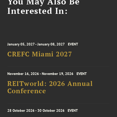
You May Also Be
Interested In:
January 05, 2027 - January 08, 2027
EVENT
CREFC Miami 2027
November 16, 2026 - November 19, 2026
EVENT
REITworld: 2026 Annual
Conference
28 October 2026 - 30 October 2026
EVENT