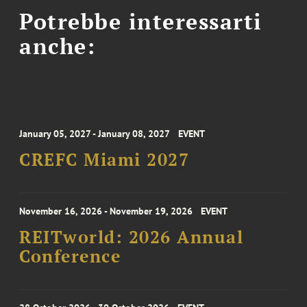
Potrebbe interessarti
anche:
January 05, 2027 - January 08, 2027
EVENT
CREFC Miami 2027
November 16, 2026 - November 19, 2026
EVENT
REITworld: 2026 Annual
Conference