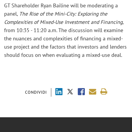
GT Shareholder Ryan Bailine will be moderating a
panel,
The Rise of the Mini-City: Exploring the
Complexities of Mixed-Use Investment and Financing
,
from 10:35 - 11:20 a.m. The discussion will examine
the nuances and complexities of financing a mixed-
use project and the factors that investors and lenders
should focus on when evaluating a mixed-use deal.
CONDIVIDI