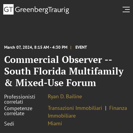
March 07, 2024, 8:15 AM - 4:30 PM
EVENT
Commercial Observer --
South Florida Multifamily
& Mixed-Use Forum
Ryan D. Bailine
Professionisti
correlati
Transazioni Immobiliari
Finanza
Competenze
correlate
Immobiliare
Miami
Sedi