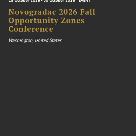
28 October 2026 - 30 October 2026
EVENT
Novogradac 2026 Fall
Opportunity Zones
Conference
Washington, United States