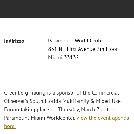
Paramount World Center
Indirizzo
851 NE First Avenue 7th Floor
Miami 33132
Greenberg Traurig is a sponsor of the Commercial
Observer's South Florida Multifamily & Mixed-Use
Forum taking place on Thursday, March 7 at the
Paramount Miami Worldcenter.
View the event agenda
here.