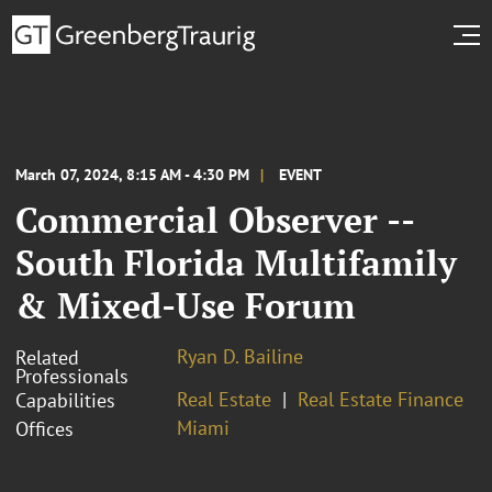
March 07, 2024, 8:15 AM - 4:30 PM
EVENT
Commercial Observer --
South Florida Multifamily
& Mixed-Use Forum
Ryan D. Bailine
Related
Professionals
Real Estate
Real Estate Finance
Capabilities
Miami
Offices