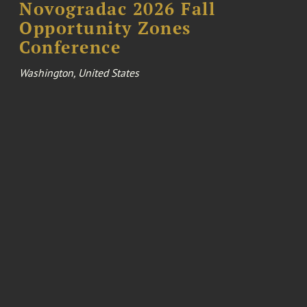
Novogradac 2026 Fall
Opportunity Zones
Conference
Washington, United States