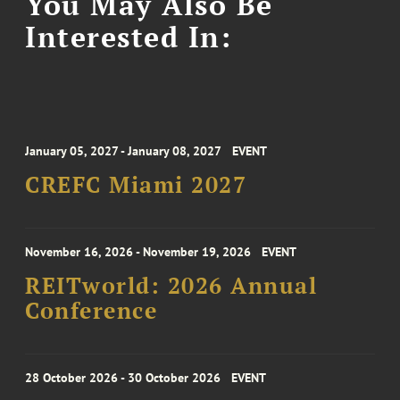
You May Also Be
Interested In:
January 05, 2027 - January 08, 2027
EVENT
CREFC Miami 2027
November 16, 2026 - November 19, 2026
EVENT
REITworld: 2026 Annual
Conference
28 October 2026 - 30 October 2026
EVENT