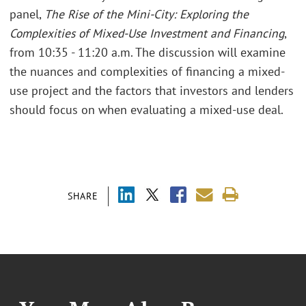
panel,
The Rise of the Mini-City: Exploring the
Complexities of Mixed-Use Investment and Financing
,
from 10:35 - 11:20 a.m. The discussion will examine
the nuances and complexities of financing a mixed-
use project and the factors that investors and lenders
should focus on when evaluating a mixed-use deal.
SHARE