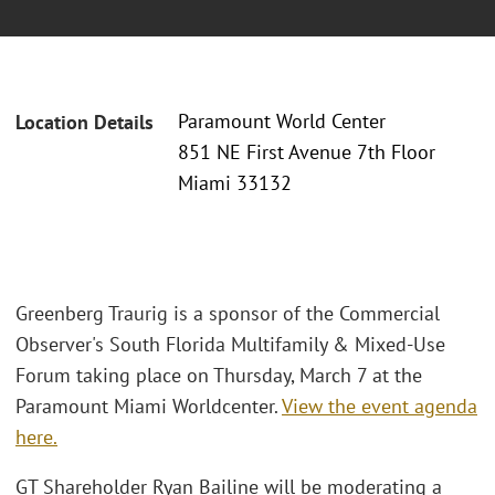
Paramount World Center
Location Details
851 NE First Avenue 7th Floor
Miami 33132
Greenberg Traurig is a sponsor of the Commercial
Observer's South Florida Multifamily & Mixed-Use
Forum taking place on Thursday, March 7 at the
Paramount Miami Worldcenter.
View the event agenda
here.
GT Shareholder Ryan Bailine will be moderating a