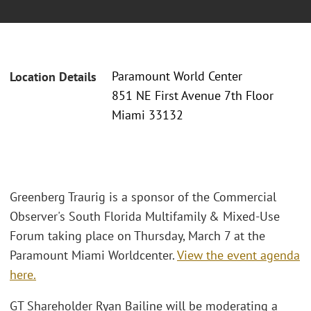
Paramount World Center
Location Details
851 NE First Avenue 7th Floor
Miami 33132
Greenberg Traurig is a sponsor of the Commercial
Observer's South Florida Multifamily & Mixed-Use
Forum taking place on Thursday, March 7 at the
Paramount Miami Worldcenter.
View the event agenda
here.
GT Shareholder Ryan Bailine will be moderating a