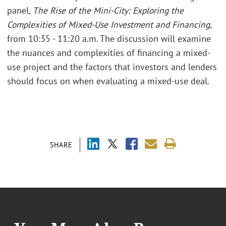
panel,
The Rise of the Mini-City: Exploring the
Complexities of Mixed-Use Investment and Financing
,
from 10:35 - 11:20 a.m. The discussion will examine
the nuances and complexities of financing a mixed-
use project and the factors that investors and lenders
should focus on when evaluating a mixed-use deal.
SHARE