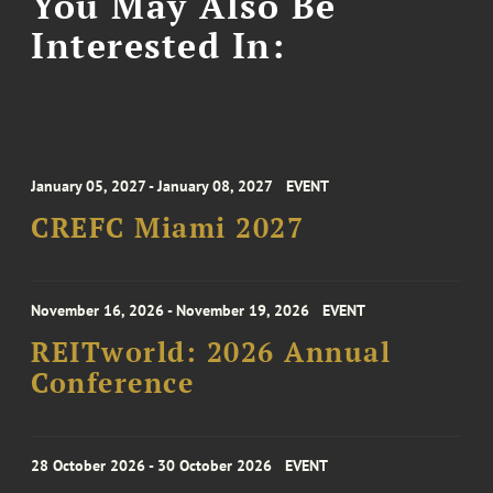
You May Also Be
Interested In:
January 05, 2027 - January 08, 2027
EVENT
CREFC Miami 2027
November 16, 2026 - November 19, 2026
EVENT
REITworld: 2026 Annual
Conference
28 October 2026 - 30 October 2026
EVENT