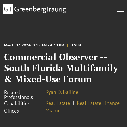
March 07, 2024, 8:15 AM - 4:30 PM
EVENT
Commercial Observer --
South Florida Multifamily
& Mixed-Use Forum
Ryan D. Bailine
Related
Professionals
Real Estate
Real Estate Finance
Capabilities
Miami
Offices