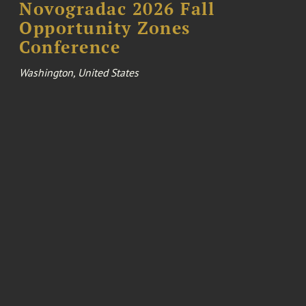
Novogradac 2026 Fall
Opportunity Zones
Conference
Washington, United States