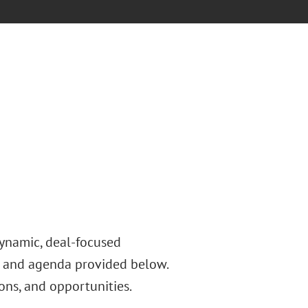
dynamic, deal-focused
s and agenda provided below.
ons, and opportunities.