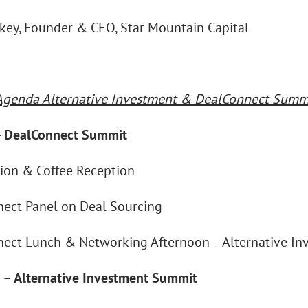
ckey, Founder & CEO, Star Mountain Capital
Agenda Alternative Investment & DealConnect Summi
–
DealConnect Summit
tion & Coffee Reception
ect Panel on Deal Sourcing
ect Lunch & Networking Afternoon – Alternative I
n –
Alternative Investment Summit