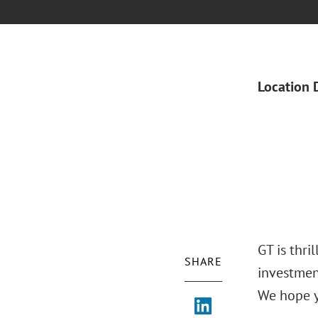
Location 
GT is thri
SHARE
investmen
We hope y