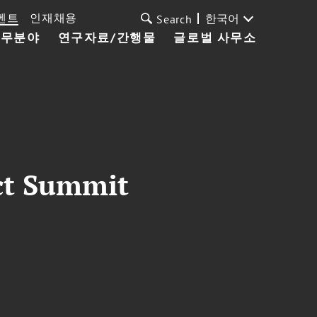
벤트
인재채용
한국어
Search
업무분야
연구자료/간행물
글로벌 사무소
ct Summit