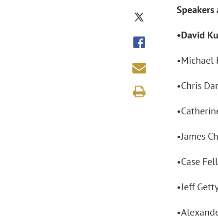
Speakers 
•David Ku
•Michael P
•Chris Da
•Catherine
•James Ch
•Case Fell
•Jeff Gett
•Alexande