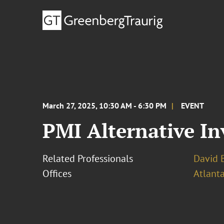
March 27, 2025, 10:30 AM - 6:30 PM
EVENT
PMI Alternative I
Related Professionals
David B
Offices
Atlant