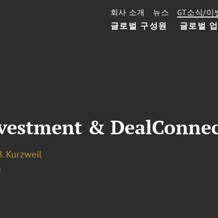
회사 소개
뉴스
GT소식/이
글로벌 구성원
글로벌 
nvestment & DealConne
. Kurzweil
a