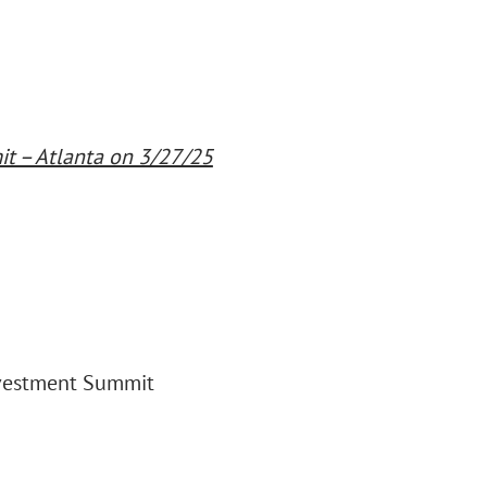
t – Atlanta on 3/27/25
nvestment Summit