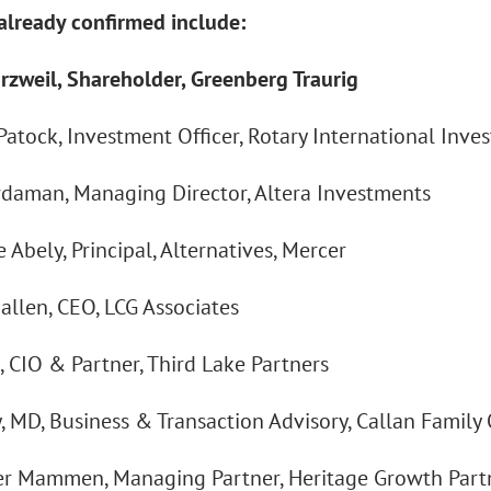
already confirmed include:
rzweil, Shareholder, Greenberg Traurig
atock, Investment Officer, Rotary International Inve
rdaman, Managing Director, Altera Investments
 Abely, Principal, Alternatives, Mercer
allen, CEO, LCG Associates
, CIO & Partner, Third Lake Partners
y, MD, Business & Transaction Advisory, Callan Family 
r Mammen, Managing Partner, Heritage Growth Part