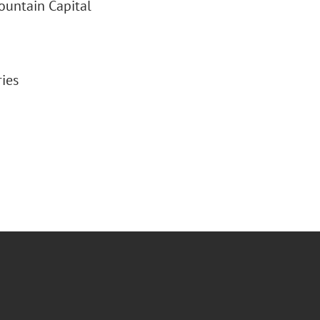
ountain Capital
ries