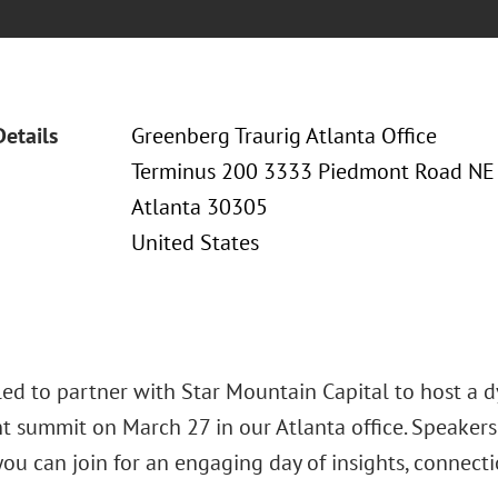
Details
Greenberg Traurig Atlanta Office
Terminus 200 3333 Piedmont Road NE
Atlanta 30305
United States
lled to partner with Star Mountain Capital to host a 
t summit on March 27 in our Atlanta office. Speaker
ou can join for an engaging day of insights, connecti