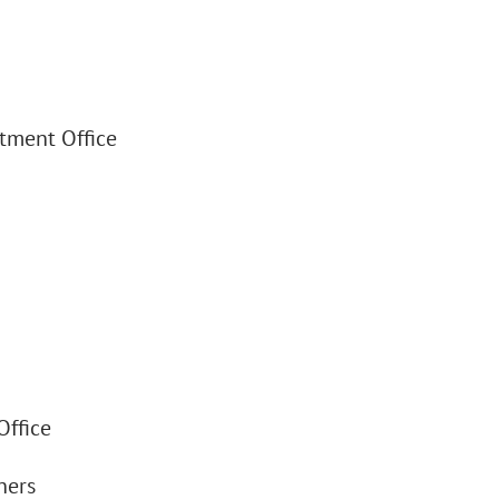
stment Office
Office
ners