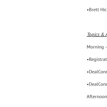
•Brett Hi
Topics & 
Morning 
•Registra
•DealConn
•DealConn
Afternoo