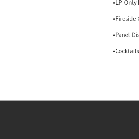
•LP-Only 
•Fireside 
•Panel Dis
•Cocktail