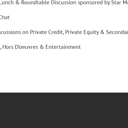
Lunch & Roundtable Discussion sponsored by Star M
Chat
cussions on Private Credit, Private Equity & Seconda
s, Hors D’oeuvres & Entertainment