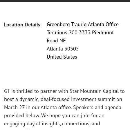
Greenberg Traurig Atlanta Office
Location Details
Terminus 200 3333 Piedmont
Road NE
Atlanta 30305
United States
GT is thrilled to partner with Star Mountain Capital to
host a dynamic, deal-focused investment summit on
March 27 in our Atlanta office. Speakers and agenda
provided below. We hope you can join for an
engaging day of insights, connections, and