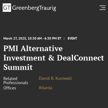
March 27, 2025, 10:30 AM - 6:30 PM ET
EVENT
PMI Alternative
Investment & DealConnect
Summit
David B. Kurzweil
Related
Professionals
Atlanta
Offices