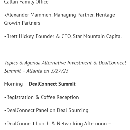
Callan Family Office
•Alexander Mammen, Managing Partner, Heritage
Growth Partners
•Brett Hickey, Founder & CEO, Star Mountain Capital
Topics & Agenda Alternative Investment & DealConnect
Summit – Atlanta on 3/27/25
Morning –
DealConnect Summit
•Registration & Coffee Reception
•DealConnect Panel on Deal Sourcing
•DealConnect Lunch & Networking Afternoon –