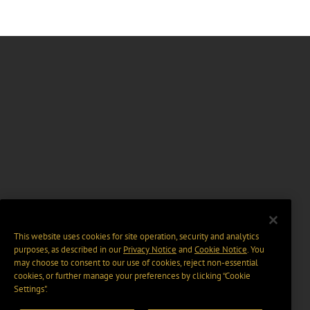
This website uses cookies for site operation, security and analytics
purposes, as described in our
Privacy Notice
and
Cookie Notice
. You
may choose to consent to our use of cookies, reject non-essential
cookies, or further manage your preferences by clicking “Cookie
Settings".