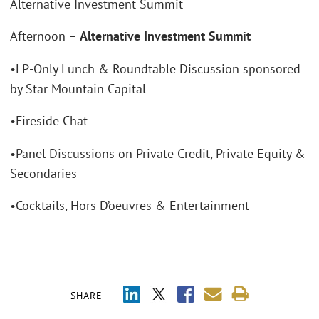
Alternative Investment Summit
Afternoon –
Alternative Investment Summit
•LP-Only Lunch & Roundtable Discussion sponsored
by Star Mountain Capital
•Fireside Chat
•Panel Discussions on Private Credit, Private Equity &
Secondaries
•Cocktails, Hors D’oeuvres & Entertainment
SHARE