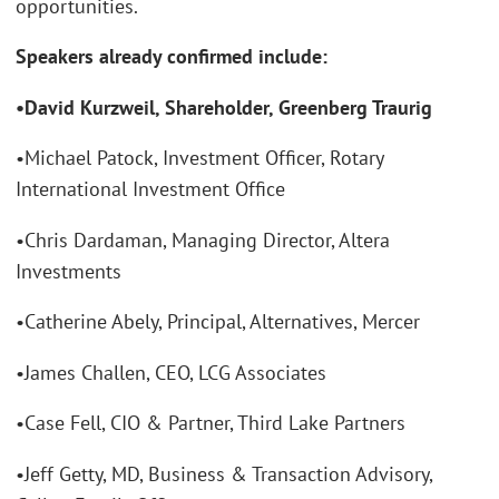
opportunities.
Speakers already confirmed include:
•David Kurzweil, Shareholder, Greenberg Traurig
•Michael Patock, Investment Officer, Rotary
International Investment Office
•Chris Dardaman, Managing Director, Altera
Investments
•Catherine Abely, Principal, Alternatives, Mercer
•James Challen, CEO, LCG Associates
•Case Fell, CIO & Partner, Third Lake Partners
•Jeff Getty, MD, Business & Transaction Advisory,