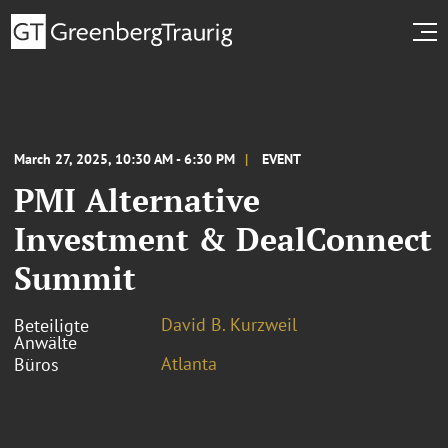
March 27, 2025, 10:30 AM - 6:30 PM
EVENT
PMI Alternative
Investment & DealConnect
Summit
David B. Kurzweil
Beteiligte
Anwälte
Atlanta
Büros