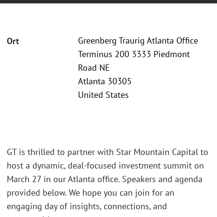
Greenberg Traurig Atlanta Office
Ort
Terminus 200 3333 Piedmont
Road NE
Atlanta 30305
United States
GT is thrilled to partner with Star Mountain Capital to
host a dynamic, deal-focused investment summit on
March 27 in our Atlanta office. Speakers and agenda
provided below. We hope you can join for an
engaging day of insights, connections, and