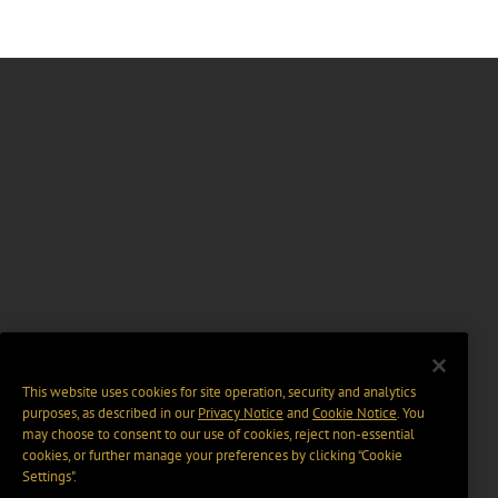
This website uses cookies for site operation, security and analytics
purposes, as described in our
Privacy Notice
and
Cookie Notice
. You
may choose to consent to our use of cookies, reject non-essential
cookies, or further manage your preferences by clicking “Cookie
Settings".