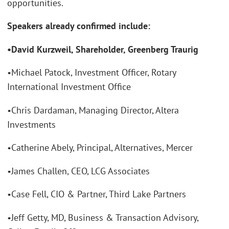
opportunities.
Speakers already confirmed include:
•David Kurzweil, Shareholder, Greenberg Traurig
•Michael Patock, Investment Officer, Rotary
International Investment Office
•Chris Dardaman, Managing Director, Altera
Investments
•Catherine Abely, Principal, Alternatives, Mercer
•James Challen, CEO, LCG Associates
•Case Fell, CIO & Partner, Third Lake Partners
•Jeff Getty, MD, Business & Transaction Advisory,