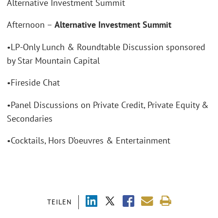
Alternative Investment Summit
Afternoon –
Alternative Investment Summit
•LP-Only Lunch & Roundtable Discussion sponsored
by Star Mountain Capital
•Fireside Chat
•Panel Discussions on Private Credit, Private Equity &
Secondaries
•Cocktails, Hors D’oeuvres & Entertainment
TEILEN