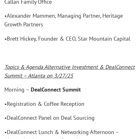
Callan Family Office
•Alexander Mammen, Managing Partner, Heritage
Growth Partners
•Brett Hickey, Founder & CEO, Star Mountain Capital
Topics & Agenda Alternative Investment & DealConnect
Summit – Atlanta on 3/27/25
Morning –
DealConnect Summit
•Registration & Coffee Reception
•DealConnect Panel on Deal Sourcing
•DealConnect Lunch & Networking Afternoon –