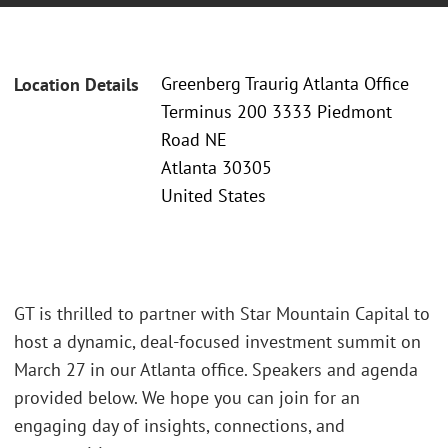
Greenberg Traurig Atlanta Office
Location Details
Terminus 200 3333 Piedmont
Road NE
Atlanta 30305
United States
GT is thrilled to partner with Star Mountain Capital to
host a dynamic, deal-focused investment summit on
March 27 in our Atlanta office. Speakers and agenda
provided below. We hope you can join for an
engaging day of insights, connections, and