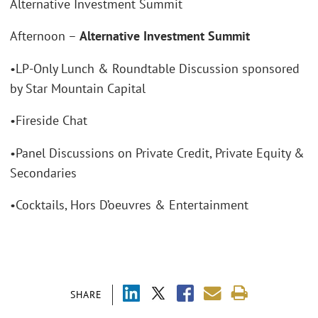
Alternative Investment Summit
Afternoon –
Alternative Investment Summit
•LP-Only Lunch & Roundtable Discussion sponsored
by Star Mountain Capital
•Fireside Chat
•Panel Discussions on Private Credit, Private Equity &
Secondaries
•Cocktails, Hors D’oeuvres & Entertainment
SHARE