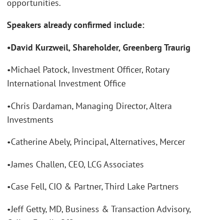
opportunities.
Speakers already confirmed include:
•David Kurzweil, Shareholder, Greenberg Traurig
•Michael Patock, Investment Officer, Rotary
International Investment Office
•Chris Dardaman, Managing Director, Altera
Investments
•Catherine Abely, Principal, Alternatives, Mercer
•James Challen, CEO, LCG Associates
•Case Fell, CIO & Partner, Third Lake Partners
•Jeff Getty, MD, Business & Transaction Advisory,