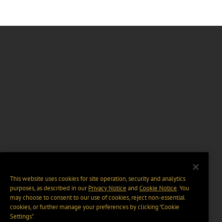
This website uses cookies for site operation, security and analytics
purposes, as described in our
Privacy Notice
and
Cookie Notice
. You
may choose to consent to our use of cookies, reject non-essential
cookies, or further manage your preferences by clicking “Cookie
Settings".