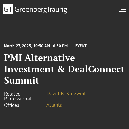
March 27, 2025, 10:30 AM - 6:30 PM
EVENT
PMI Alternative
Investment & DealConnect
Summit
David B. Kurzweil
Related
Professionals
Atlanta
Offices