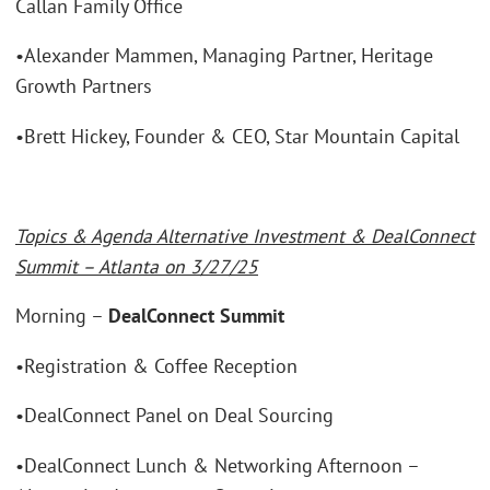
Callan Family Office
•Alexander Mammen, Managing Partner, Heritage
Growth Partners
•Brett Hickey, Founder & CEO, Star Mountain Capital
Topics & Agenda Alternative Investment & DealConnect
Summit – Atlanta on 3/27/25
Morning –
DealConnect Summit
•Registration & Coffee Reception
•DealConnect Panel on Deal Sourcing
•DealConnect Lunch & Networking Afternoon –