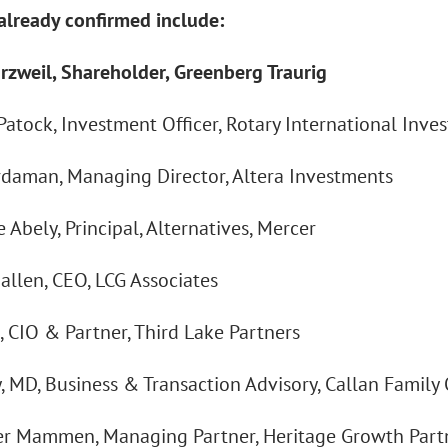
already confirmed include:
rzweil, Shareholder, Greenberg Traurig
atock, Investment Officer, Rotary International Inve
rdaman, Managing Director, Altera Investments
 Abely, Principal, Alternatives, Mercer
allen, CEO, LCG Associates
, CIO & Partner, Third Lake Partners
y, MD, Business & Transaction Advisory, Callan Family 
r Mammen, Managing Partner, Heritage Growth Part