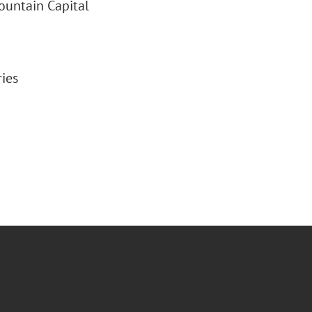
ountain Capital
ries