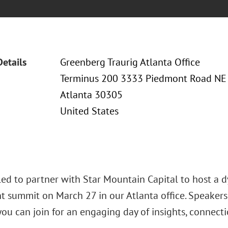
Details
Greenberg Traurig Atlanta Office
Terminus 200 3333 Piedmont Road NE
Atlanta 30305
United States
lled to partner with Star Mountain Capital to host a 
t summit on March 27 in our Atlanta office. Speaker
ou can join for an engaging day of insights, connecti