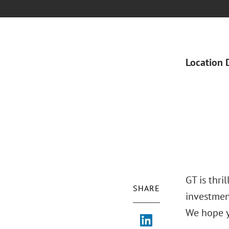
Location 
GT is thri
SHARE
investmen
We hope y