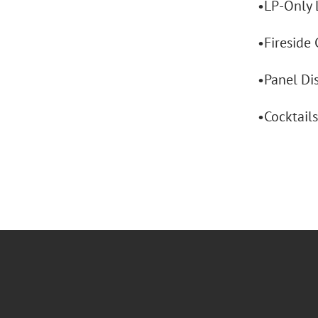
•LP-Only 
•Fireside 
•Panel Dis
•Cocktail