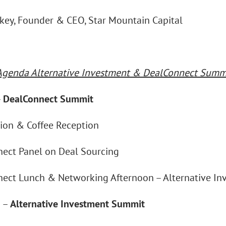
ckey, Founder & CEO, Star Mountain Capital
Agenda Alternative Investment & DealConnect Summi
–
DealConnect Summit
tion & Coffee Reception
ect Panel on Deal Sourcing
ect Lunch & Networking Afternoon – Alternative I
n –
Alternative Investment Summit