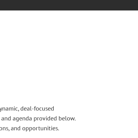
dynamic, deal-focused
s and agenda provided below.
ons, and opportunities.