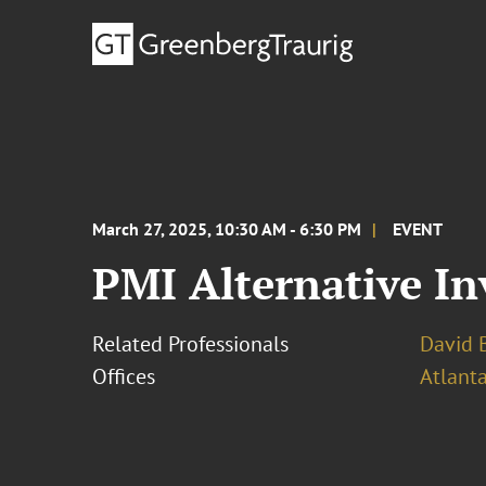
March 27, 2025, 10:30 AM - 6:30 PM
EVENT
PMI Alternative I
Related Professionals
David B
Offices
Atlant