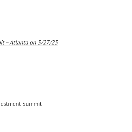
t – Atlanta on 3/27/25
nvestment Summit