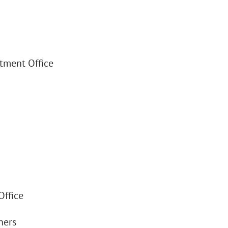
stment Office
Office
ners