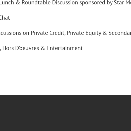
Lunch & Roundtable Discussion sponsored by Star M
Chat
cussions on Private Credit, Private Equity & Seconda
s, Hors D’oeuvres & Entertainment