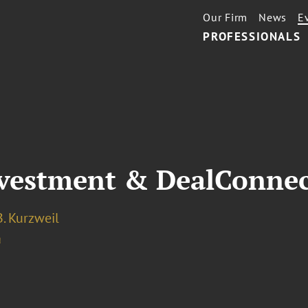
Our Firm
News
E
PROFESSIONALS
nvestment & DealConne
. Kurzweil
a