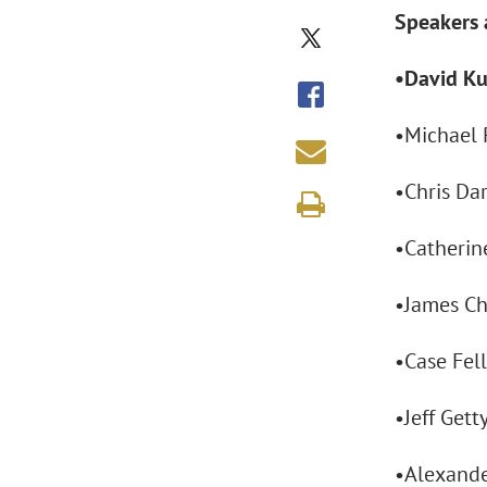
Speakers 
•David Ku
•Michael P
•Chris Da
•Catherine
•James Ch
•Case Fell
•Jeff Gett
•Alexande