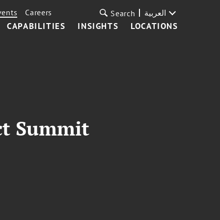
vents
Careers
العربية
Search
CAPABILITIES
INSIGHTS
LOCATIONS
ct Summit