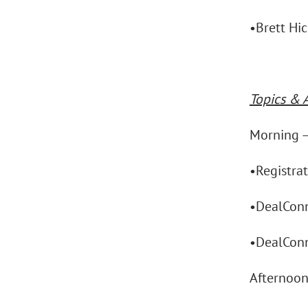
•Brett Hi
Topics & 
Morning 
•Registra
•DealConn
•DealConn
Afternoo