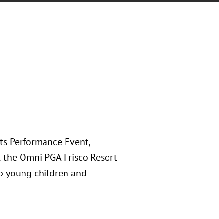
rts Performance Event,
at the Omni PGA Frisco Resort
lp young children and