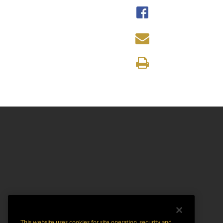
This website uses cookies for site operation, security and