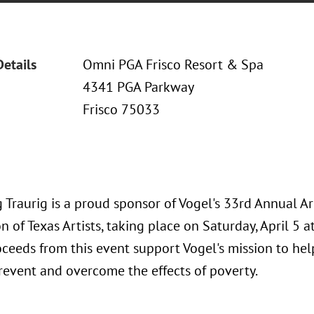
Details
Omni PGA Frisco Resort & Spa
4341 PGA Parkway
Frisco 75033
 Traurig is a proud sponsor of Vogel's 33rd Annual A
n of Texas Artists, taking place on Saturday, April 5 
oceeds from this event support Vogel's mission to he
prevent and overcome the effects of poverty.