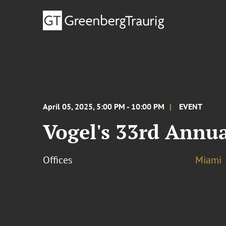
April 05, 2025, 5:00 PM - 10:00 PM
EVENT
Vogel's 33rd Annua
Offices
Miami