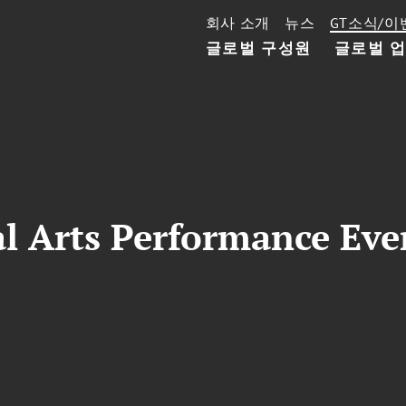
회사 소개
뉴스
GT소식/이
글로벌 구성원
글로벌 
l Arts Performance Eve