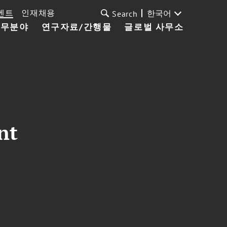
벤트
인재채용
한국어
Search
업무분야
연구자료/간행물
글로벌 사무소
nt