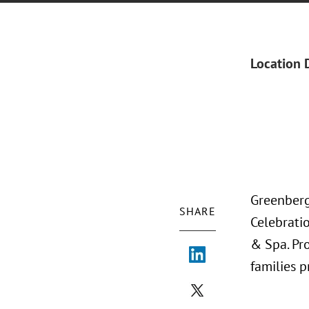
Location 
Greenberg
SHARE
Celebratio
& Spa. Pr
families 