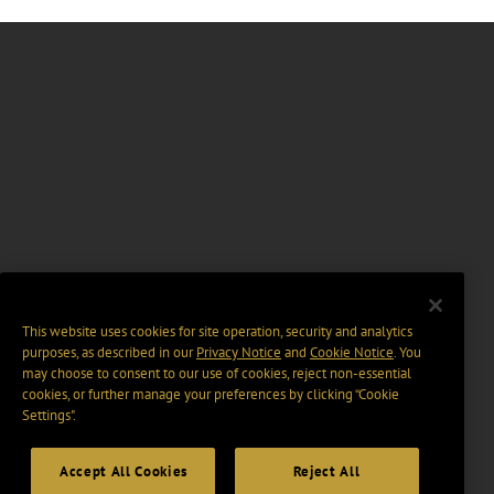
This website uses cookies for site operation, security and analytics
purposes, as described in our
Privacy Notice
and
Cookie Notice
. You
may choose to consent to our use of cookies, reject non-essential
cookies, or further manage your preferences by clicking “Cookie
Settings".
Accept All Cookies
Reject All