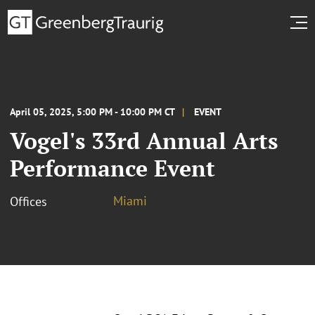
April 05, 2025, 5:00 PM - 10:00 PM CT
EVENT
Vogel's 33rd Annual Arts
Performance Event
Miami
Offices