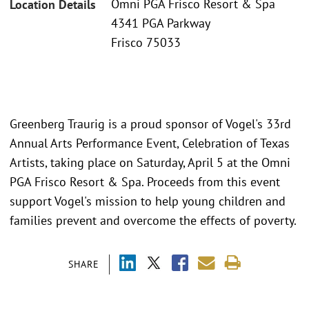
Omni PGA Frisco Resort & Spa
Location Details
4341 PGA Parkway
Frisco 75033
Greenberg Traurig is a proud sponsor of Vogel's 33rd
Annual Arts Performance Event, Celebration of Texas
Artists, taking place on Saturday, April 5 at the Omni
PGA Frisco Resort & Spa. Proceeds from this event
support Vogel's mission to help young children and
families prevent and overcome the effects of poverty.
SHARE