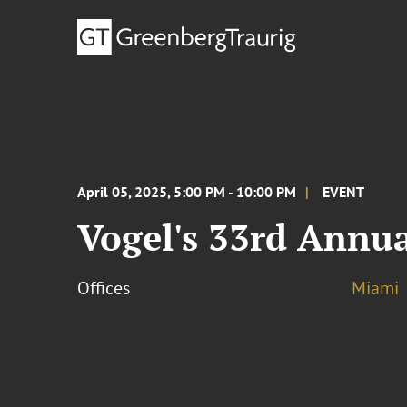
April 05, 2025, 5:00 PM - 10:00 PM
EVENT
Vogel's 33rd Annua
Offices
Miami