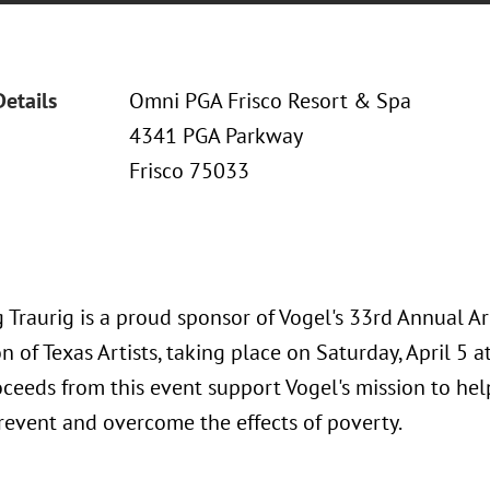
Details
Omni PGA Frisco Resort & Spa
4341 PGA Parkway
Frisco 75033
 Traurig is a proud sponsor of Vogel's 33rd Annual A
n of Texas Artists, taking place on Saturday, April 5 
oceeds from this event support Vogel's mission to he
prevent and overcome the effects of poverty.