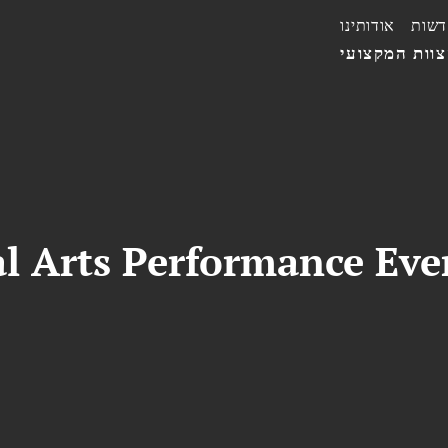
אודותינו
חדשו
הצוות המקצו
l Arts Performance Eve