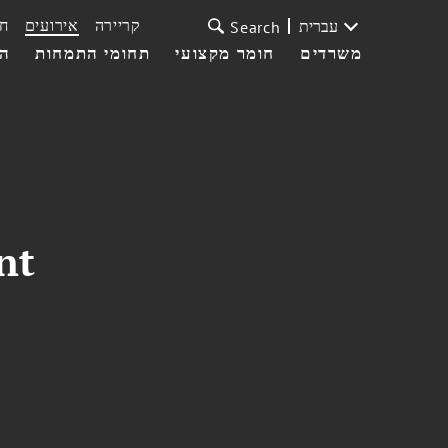
ת
אירועים
קריירה
עברית
Search
עי
תחומי התמחות
חומר מקצועי
משרדים
nt