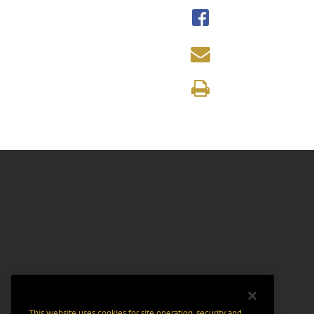
This website uses cookies for site operation, security and