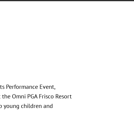
rts Performance Event,
at the Omni PGA Frisco Resort
lp young children and