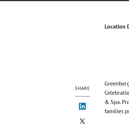
Location 
Greenberg
SHARE
Celebratio
& Spa. Pr
families 