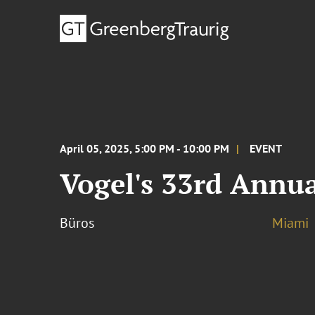
April 05, 2025, 5:00 PM - 10:00 PM
EVENT
Vogel's 33rd Annua
Büros
Miami