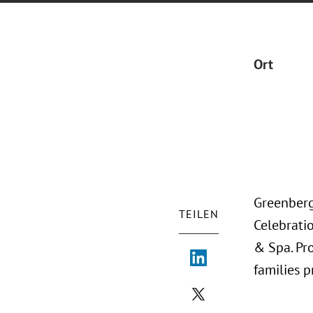
Ort
Greenberg
TEILEN
Celebratio
& Spa. Pr
families 