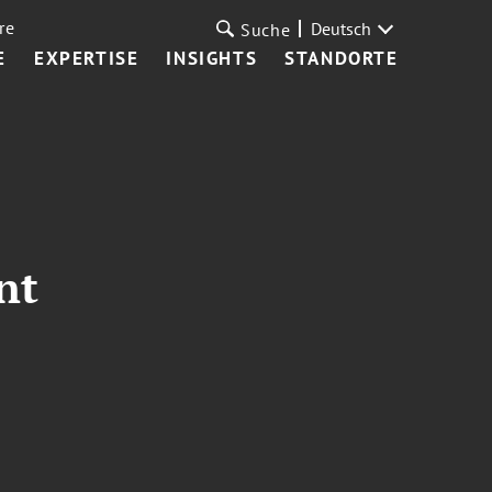
re
Deutsch
Suche
E
EXPERTISE
INSIGHTS
STANDORTE
nt