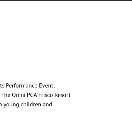
rts Performance Event,
at the Omni PGA Frisco Resort
lp young children and