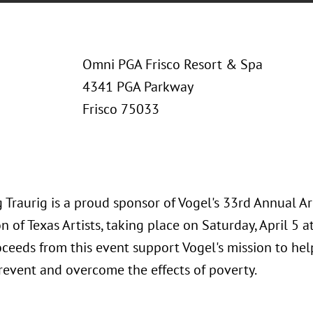
Omni PGA Frisco Resort & Spa
4341 PGA Parkway
Frisco 75033
 Traurig is a proud sponsor of Vogel's 33rd Annual A
n of Texas Artists, taking place on Saturday, April 5 
oceeds from this event support Vogel's mission to he
prevent and overcome the effects of poverty.