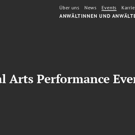
Über uns
News
Events
Karrie
ANWÄLTINNEN UND ANWÄLT
l Arts Performance Eve