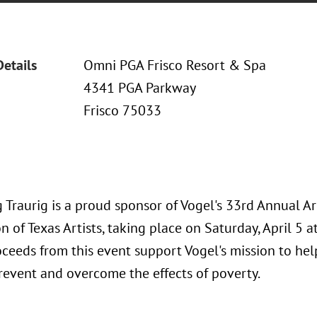
Details
Omni PGA Frisco Resort & Spa
4341 PGA Parkway
Frisco 75033
 Traurig is a proud sponsor of Vogel's 33rd Annual A
n of Texas Artists, taking place on Saturday, April 5 
oceeds from this event support Vogel's mission to he
prevent and overcome the effects of poverty.