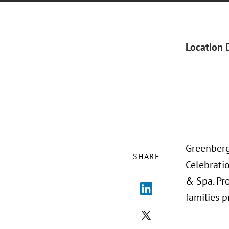
Location 
Greenberg
SHARE
Celebratio
& Spa. Pr
families 