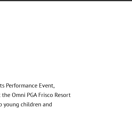
rts Performance Event,
at the Omni PGA Frisco Resort
lp young children and