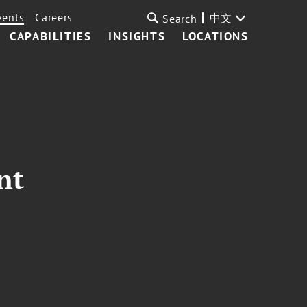
vents
Careers
中文
Search
CAPABILITIES
INSIGHTS
LOCATIONS
nt