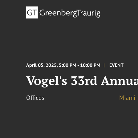
April 05, 2025, 5:00 PM - 10:00 PM
EVENT
Vogel's 33rd Annua
Offices
Miami