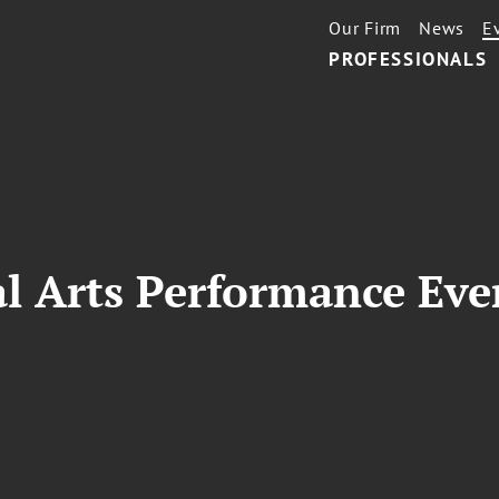
Our Firm
News
E
PROFESSIONALS
l Arts Performance Eve