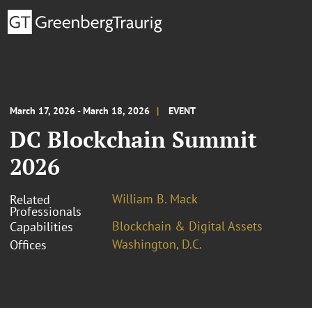
March 17, 2026 - March 18, 2026
EVENT
DC Blockchain Summit
2026
William B. Mack
Related
Professionals
Blockchain & Digital Assets
Capabilities
Washington, D.C.
Offices