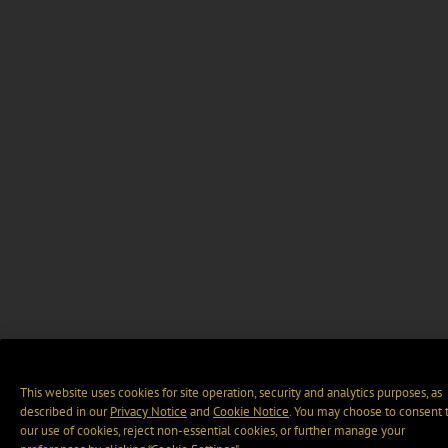
This website uses cookies for site operation, security and analytics purposes, as
described in our
Privacy Notice
and
Cookie Notice
. You may choose to consent 
our use of cookies, reject non-essential cookies, or further manage your