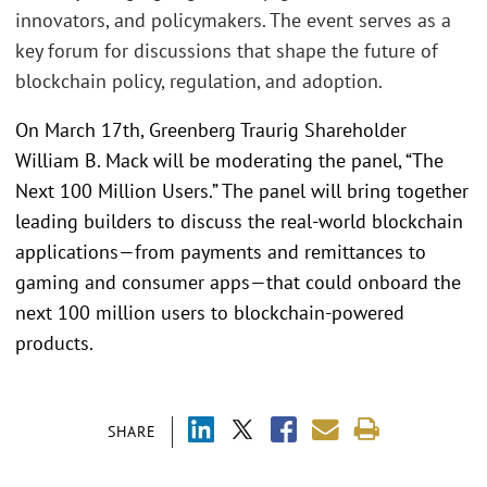
innovators, and policymakers. The event serves as a
key forum for discussions that shape the future of
blockchain policy, regulation, and adoption.
On March 17th, Greenberg Traurig Shareholder
William B. Mack will be moderating the panel, “The
Next 100 Million Users.” The panel will bring together
leading builders to discuss the real-world blockchain
applications—from payments and remittances to
gaming and consumer apps—that could onboard the
next 100 million users to blockchain-powered
products.
SHARE