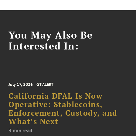
You May Also Be
Interested In:
July 17, 2026
GT ALERT
California DFAL Is Now
Operative: Stablecoins,
Enforcement, Custody, and
What’s Next
3 min read