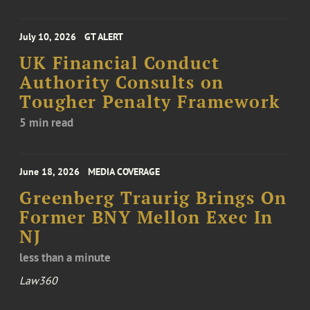
July 10, 2026
GT ALERT
UK Financial Conduct
Authority Consults on
Tougher Penalty Framework
5 min read
June 18, 2026
MEDIA COVERAGE
Greenberg Traurig Brings On
Former BNY Mellon Exec In
NJ
less than a minute
Law360