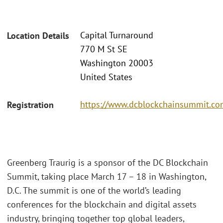
Capital Turnaround
Location Details
770 M St SE
Washington 20003
United States
https://www.dcblockchainsummit.com
Registration
Greenberg Traurig is a sponsor of the DC Blockchain
Summit, taking place March 17 – 18 in Washington,
D.C. The summit is one of the world’s leading
conferences for the blockchain and digital assets
industry, bringing together top global leaders,