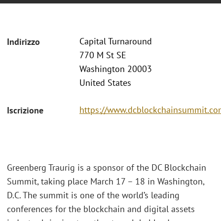
Capital Turnaround
Indirizzo
770 M St SE
Washington 20003
United States
https://www.dcblockchainsummit.com
Iscrizione
Greenberg Traurig is a sponsor of the DC Blockchain
Summit, taking place March 17 – 18 in Washington,
D.C. The summit is one of the world’s leading
conferences for the blockchain and digital assets