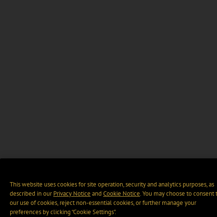
This website uses cookies for site operation, security and analytics purposes, as
described in our
Privacy Notice
and
Cookie Notice
. You may choose to consent 
our use of cookies, reject non-essential cookies, or further manage your
preferences by clicking “Cookie Settings".