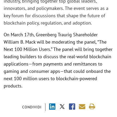
industry, bringing together top global leaders,
innovators, and policymakers. The event serves as a
key forum for discussions that shape the future of
blockchain policy, regulation, and adoption.
On March 17th, Greenberg Traurig Shareholder
William B. Mack will be moderating the panel, “The
Next 100 Million Users.” The panel will bring together
leading builders to discuss the real-world blockchain
applications—from payments and remittances to
gaming and consumer apps—that could onboard the
next 100 million users to blockchain-powered
products.
CONDIVIDI