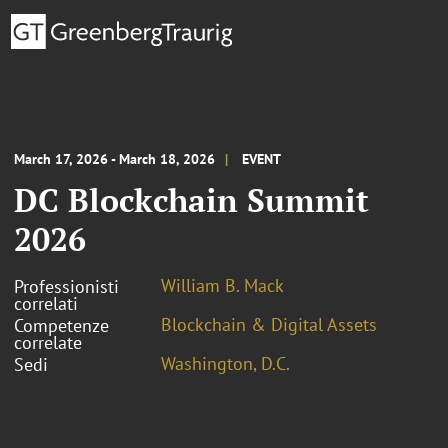
March 17, 2026 - March 18, 2026
EVENT
DC Blockchain Summit
2026
William B. Mack
Professionisti
correlati
Blockchain & Digital Assets
Competenze
correlate
Washington, D.C.
Sedi