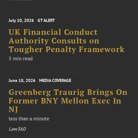
July 10, 2026
GT ALERT
UK Financial Conduct
Authority Consults on
Tougher Penalty Framework
5 min read
June 18, 2026
MEDIA COVERAGE
Greenberg Traurig Brings On
Former BNY Mellon Exec In
NJ
less than a minute
Law360