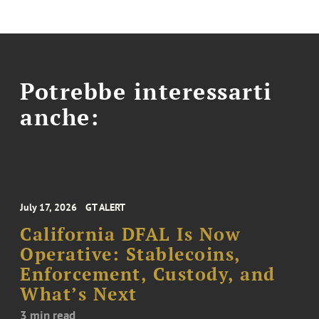
Potrebbe interessarti
anche:
July 17, 2026
GT ALERT
California DFAL Is Now
Operative: Stablecoins,
Enforcement, Custody, and
What’s Next
3 min read