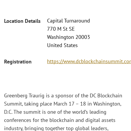
Capital Turnaround
Location Details
770 M St SE
Washington 20003
United States
https://www.dcblockchainsummit.com
Registration
Greenberg Traurig is a sponsor of the DC Blockchain
Summit, taking place March 17 – 18 in Washington,
D.C. The summit is one of the world’s leading
conferences for the blockchain and digital assets
industry, bringing together top global leaders,