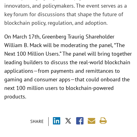
innovators, and policymakers. The event serves as a
key forum for discussions that shape the future of
blockchain policy, regulation, and adoption.
On March 17th, Greenberg Traurig Shareholder
William B. Mack will be moderating the panel, “The
Next 100 Million Users.” The panel will bring together
leading builders to discuss the real-world blockchain
applications—from payments and remittances to
gaming and consumer apps—that could onboard the
next 100 million users to blockchain-powered
products.
SHARE