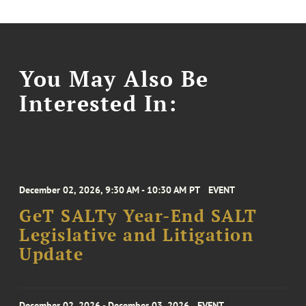
You May Also Be
Interested In:
December 02, 2026, 9:30 AM - 10:30 AM PT
EVENT
GeT SALTy Year-End SALT
Legislative and Litigation
Update
December 02, 2026 - December 03, 2026
EVENT