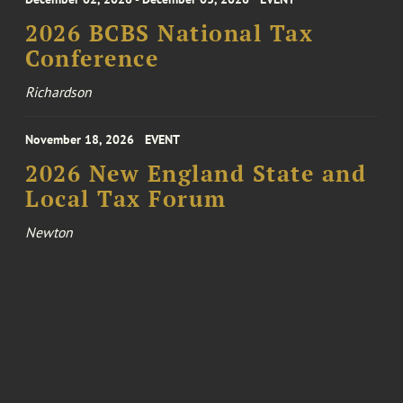
2026 BCBS National Tax
Conference
Richardson
November 18, 2026
EVENT
2026 New England State and
Local Tax Forum
Newton