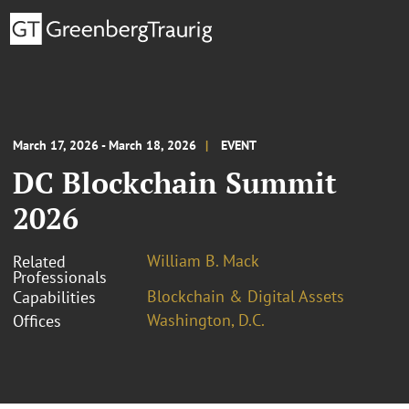
March 17, 2026 - March 18, 2026
EVENT
DC Blockchain Summit
2026
William B. Mack
Related
Professionals
Blockchain & Digital Assets
Capabilities
Washington, D.C.
Offices