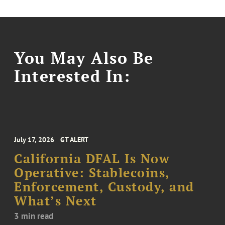
You May Also Be
Interested In:
July 17, 2026
GT ALERT
California DFAL Is Now
Operative: Stablecoins,
Enforcement, Custody, and
What’s Next
3 min read