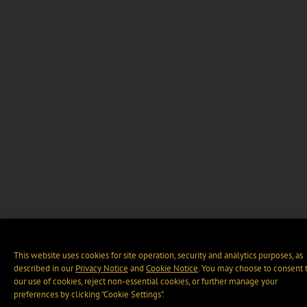
This website uses cookies for site operation, security and analytics purposes, as
described in our
Privacy Notice
and
Cookie Notice
. You may choose to consent 
our use of cookies, reject non-essential cookies, or further manage your
preferences by clicking “Cookie Settings".