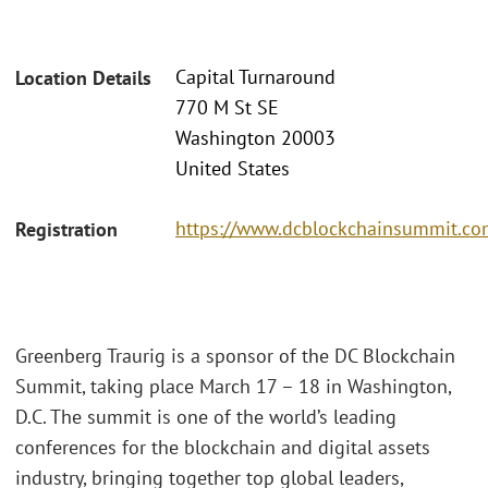
Capital Turnaround
Location Details
770 M St SE
Washington 20003
United States
https://www.dcblockchainsummit.com
Registration
Greenberg Traurig is a sponsor of the DC Blockchain
Summit, taking place March 17 – 18 in Washington,
D.C. The summit is one of the world’s leading
conferences for the blockchain and digital assets
industry, bringing together top global leaders,