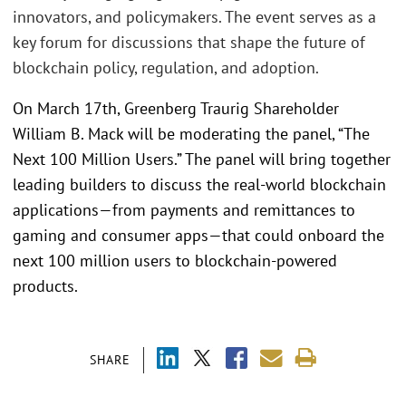
innovators, and policymakers. The event serves as a
key forum for discussions that shape the future of
blockchain policy, regulation, and adoption.
On March 17th, Greenberg Traurig Shareholder
William B. Mack will be moderating the panel, “The
Next 100 Million Users.” The panel will bring together
leading builders to discuss the real-world blockchain
applications—from payments and remittances to
gaming and consumer apps—that could onboard the
next 100 million users to blockchain-powered
products.
SHARE