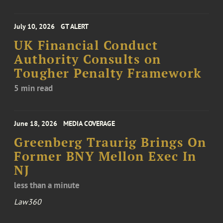
July 10, 2026
GT ALERT
UK Financial Conduct
Authority Consults on
Tougher Penalty Framework
5 min read
June 18, 2026
MEDIA COVERAGE
Greenberg Traurig Brings On
Former BNY Mellon Exec In
NJ
less than a minute
Law360