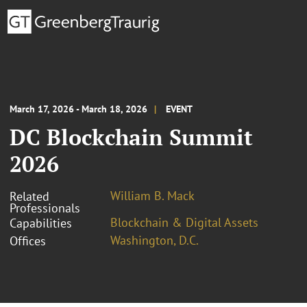
March 17, 2026 - March 18, 2026
EVENT
DC Blockchain Summit
2026
William B. Mack
Related
Professionals
Blockchain & Digital Assets
Capabilities
Washington, D.C.
Offices