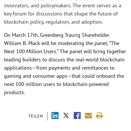
innovators, and policymakers. The event serves as a
key forum for discussions that shape the future of
blockchain policy, regulation, and adoption.
On March 17th, Greenberg Traurig Shareholder
William B. Mack will be moderating the panel, “The
Next 100 Million Users.” The panel will bring together
leading builders to discuss the real-world blockchain
applications—from payments and remittances to
gaming and consumer apps—that could onboard the
next 100 million users to blockchain-powered
products.
TEILEN