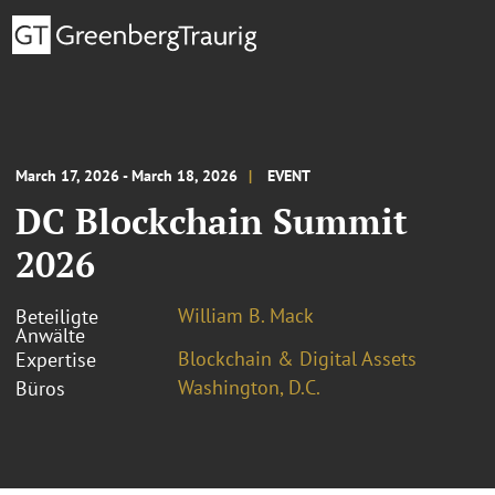
March 17, 2026 - March 18, 2026
EVENT
DC Blockchain Summit
2026
William B. Mack
Beteiligte
Anwälte
Blockchain & Digital Assets
Expertise
Washington, D.C.
Büros