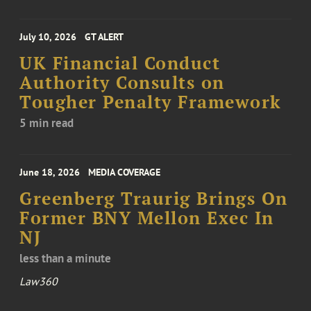
July 10, 2026
GT ALERT
UK Financial Conduct
Authority Consults on
Tougher Penalty Framework
5 min read
June 18, 2026
MEDIA COVERAGE
Greenberg Traurig Brings On
Former BNY Mellon Exec In
NJ
less than a minute
Law360