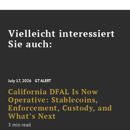
Vielleicht interessiert
Sie auch:
July 17, 2026
GT ALERT
California DFAL Is Now
Operative: Stablecoins,
Enforcement, Custody, and
What’s Next
3 min read