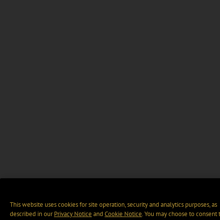
This website uses cookies for site operation, security and analytics purposes, as
described in our
Privacy Notice
and
Cookie Notice
. You may choose to consent 