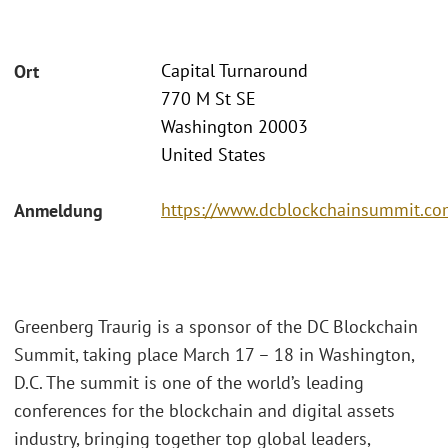
Capital Turnaround
Ort
770 M St SE
Washington 20003
United States
https://www.dcblockchainsummit.com
Anmeldung
Greenberg Traurig is a sponsor of the DC Blockchain
Summit, taking place March 17 – 18 in Washington,
D.C. The summit is one of the world’s leading
conferences for the blockchain and digital assets
industry, bringing together top global leaders,