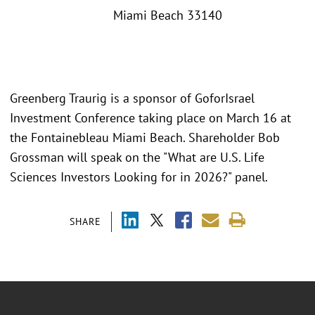
Miami Beach 33140
Greenberg Traurig is a sponsor of GoforIsrael
Investment Conference taking place on March 16 at
the Fontainebleau Miami Beach. Shareholder Bob
Grossman will speak on the "What are U.S. Life
Sciences Investors Looking for in 2026?" panel.
SHARE