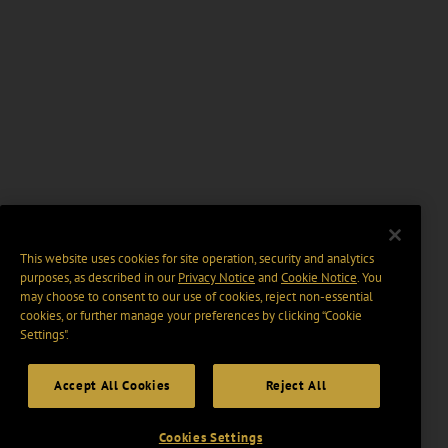
This website uses cookies for site operation, security and analytics
purposes, as described in our
Privacy Notice
and
Cookie Notice
. You
may choose to consent to our use of cookies, reject non-essential
cookies, or further manage your preferences by clicking “Cookie
Settings".
Accept All Cookies
Reject All
Cookies Settings