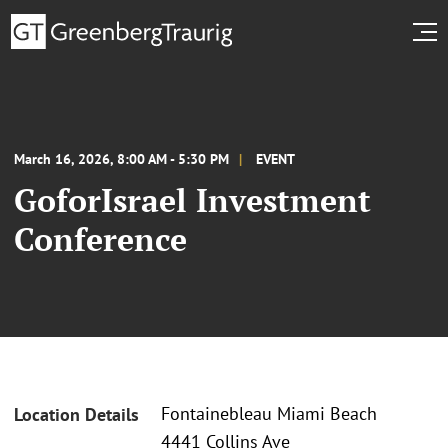
March 16, 2026, 8:00 AM - 5:30 PM
EVENT
GoforIsrael Investment
Conference
Fontainebleau Miami Beach
Location Details
4441 Collins Ave