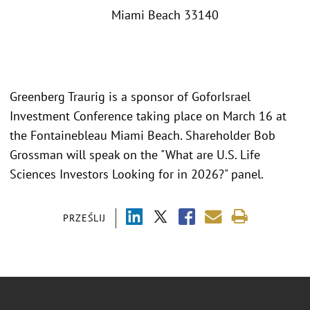
Miami Beach 33140
Greenberg Traurig is a sponsor of GoforIsrael
Investment Conference taking place on March 16 at
the Fontainebleau Miami Beach. Shareholder Bob
Grossman will speak on the "What are U.S. Life
Sciences Investors Looking for in 2026?" panel.
PRZEŚLIJ