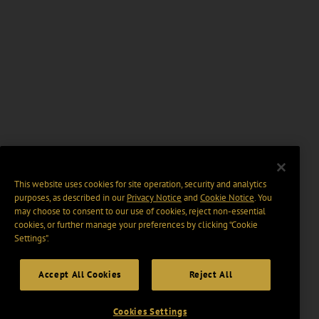
This website uses cookies for site operation, security and analytics
purposes, as described in our
Privacy Notice
and
Cookie Notice
. You
may choose to consent to our use of cookies, reject non-essential
cookies, or further manage your preferences by clicking “Cookie
Settings".
Accept All Cookies
Reject All
Cookies Settings