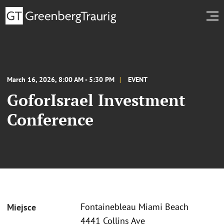
March 16, 2026, 8:00 AM - 5:30 PM
EVENT
GoforIsrael Investment
Conference
Fontainebleau Miami Beach
Miejsce
4441 Collins Ave