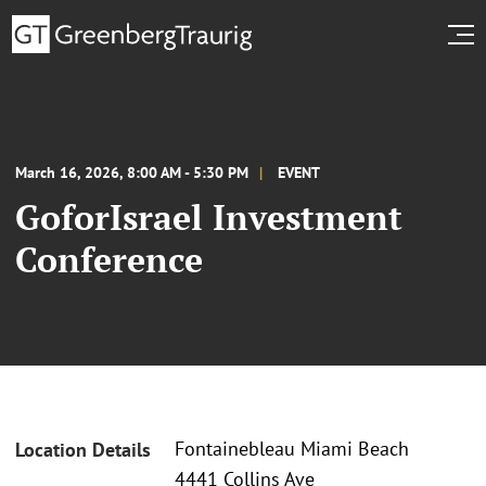
March 16, 2026, 8:00 AM - 5:30 PM
EVENT
GoforIsrael Investment
Conference
Fontainebleau Miami Beach
Location Details
4441 Collins Ave