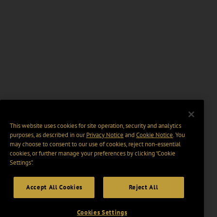
This website uses cookies for site operation, security and analytics
purposes, as described in our
Privacy Notice
and
Cookie Notice
. You
may choose to consent to our use of cookies, reject non-essential
cookies, or further manage your preferences by clicking “Cookie
Settings".
Accept All Cookies
Reject All
Cookies Settings