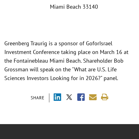
Miami Beach 33140
Greenberg Traurig is a sponsor of GoforIsrael
Investment Conference taking place on March 16 at
the Fontainebleau Miami Beach. Shareholder Bob
Grossman will speak on the "What are U.S. Life
Sciences Investors Looking for in 2026?" panel.
SHARE