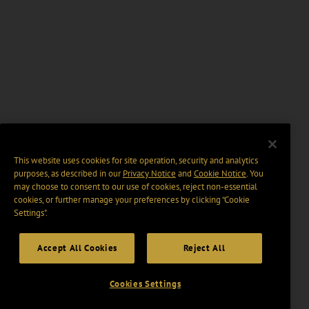
This website uses cookies for site operation, security and analytics
purposes, as described in our
Privacy Notice
and
Cookie Notice
. You
may choose to consent to our use of cookies, reject non-essential
cookies, or further manage your preferences by clicking “Cookie
Settings".
Accept All Cookies
Reject All
Cookies Settings