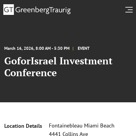
March 16, 2026, 8:00 AM - 5:30 PM
EVENT
GoforIsrael Investment
Conference
Fontainebleau Miami Beach
Location Details
4441 Collins Ave