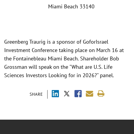
Miami Beach 33140
Greenberg Traurig is a sponsor of GoforIsrael
Investment Conference taking place on March 16 at
the Fontainebleau Miami Beach. Shareholder Bob
Grossman will speak on the "What are U.S. Life
Sciences Investors Looking for in 2026?" panel.
SHARE