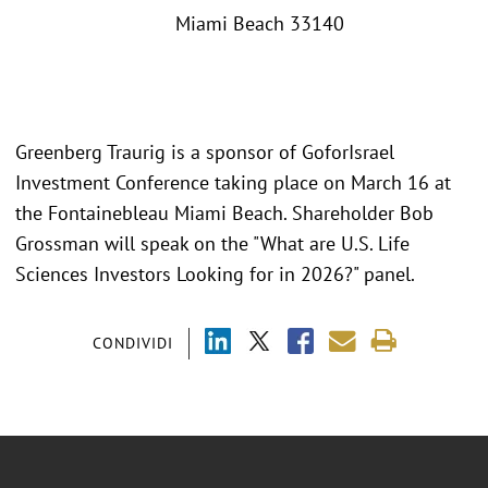
Miami Beach 33140
Greenberg Traurig is a sponsor of GoforIsrael
Investment Conference taking place on March 16 at
the Fontainebleau Miami Beach. Shareholder Bob
Grossman will speak on the "What are U.S. Life
Sciences Investors Looking for in 2026?" panel.
CONDIVIDI