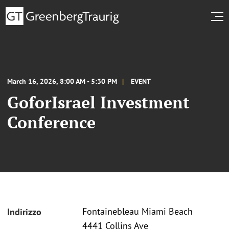
March 16, 2026, 8:00 AM - 5:30 PM
EVENT
GoforIsrael Investment
Conference
Fontainebleau Miami Beach
Indirizzo
4441 Collins Ave