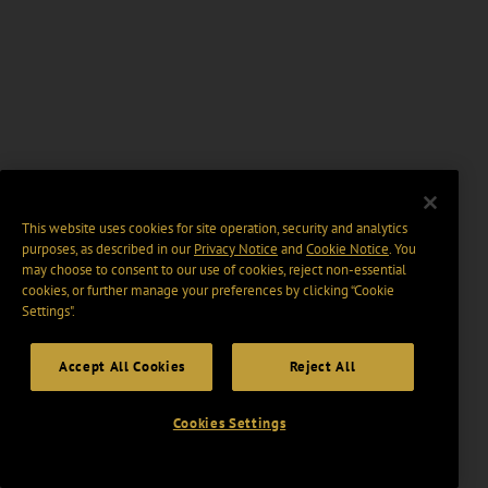
This website uses cookies for site operation, security and analytics
purposes, as described in our
Privacy Notice
and
Cookie Notice
. You
may choose to consent to our use of cookies, reject non-essential
cookies, or further manage your preferences by clicking “Cookie
Settings".
Accept All Cookies
Reject All
Cookies Settings