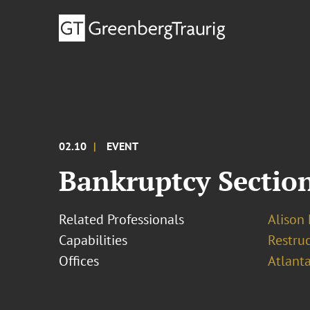
02.10
EVENT
Bankruptcy Section
Related Professionals
Alison 
Capabilities
Restruc
Offices
Atlant