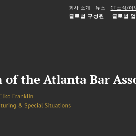
회사 소개
뉴스
GT소식/이
글로벌 구성원
글로벌 
 of the Atlanta Bar Ass
Elko Franklin
turing & Special Situations
a