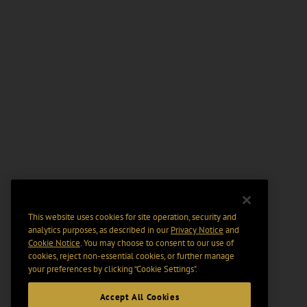
This website uses cookies for site operation, security and
analytics purposes, as described in our
Privacy Notice
and
Cookie Notice
. You may choose to consent to our use of
cookies, reject non-essential cookies, or further manage
your preferences by clicking “Cookie Settings".
Accept All Cookies