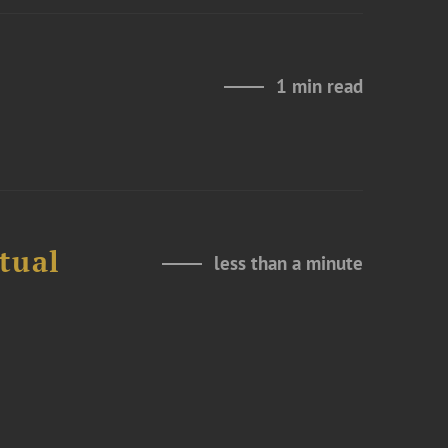
1 min read
tual
less than a minute