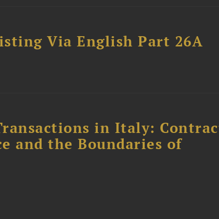
sting Via English Part 26A
ransactions in Italy: Contrac
ce and the Boundaries of