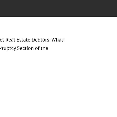
set Real Estate Debtors: What
kruptcy Section of the