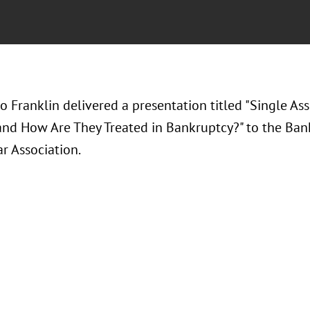
o Franklin delivered a presentation titled "Single As
and How Are They Treated in Bankruptcy?" to the Ban
r Association.