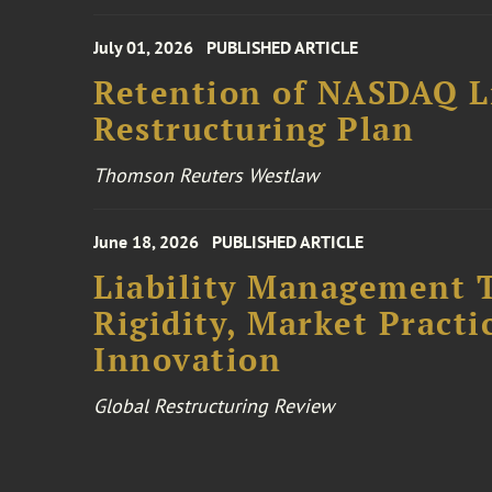
July 01, 2026
PUBLISHED ARTICLE
Retention of NASDAQ Li
Restructuring Plan
Thomson Reuters Westlaw
June 18, 2026
PUBLISHED ARTICLE
Liability Management T
Rigidity, Market Practi
Innovation
Global Restructuring Review