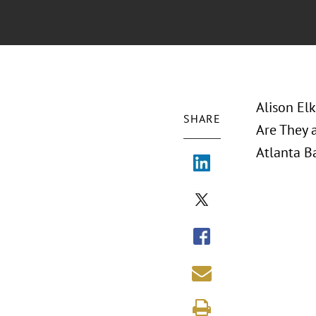
Alison Elk
SHARE
Are They 
Atlanta Ba