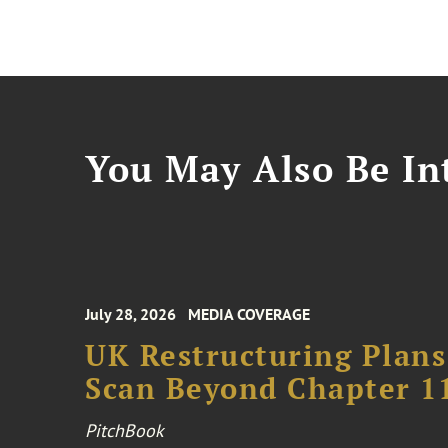
You May Also Be Int
July 28, 2026
MEDIA COVERAGE
UK Restructuring Plans
Scan Beyond Chapter 1
PitchBook