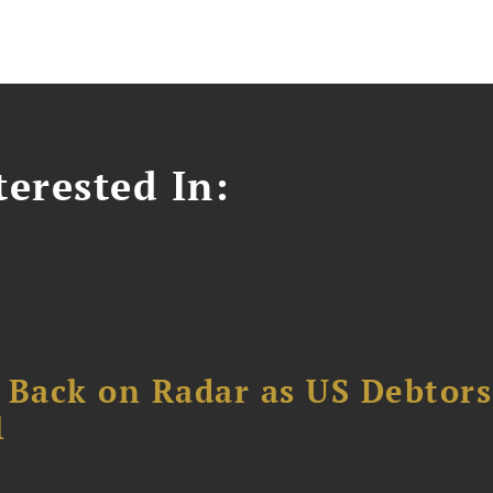
erested In:
 Back on Radar as US Debtors
1