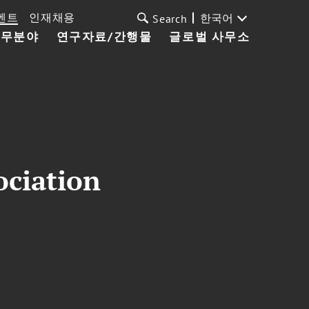
벤트
인재채용
한국어
Search
업무분야
연구자료/간행물
글로벌 사무소
ociation