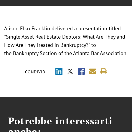
Alison Elko Franklin delivered a presentation titled
"Single Asset Real Estate Debtors: What Are They and
How Are They Treated in Bankruptcy?" to
the Bankruptcy Section of the Atlanta Bar Association.
CONDIVIDI
Potrebbe interessarti
anche: