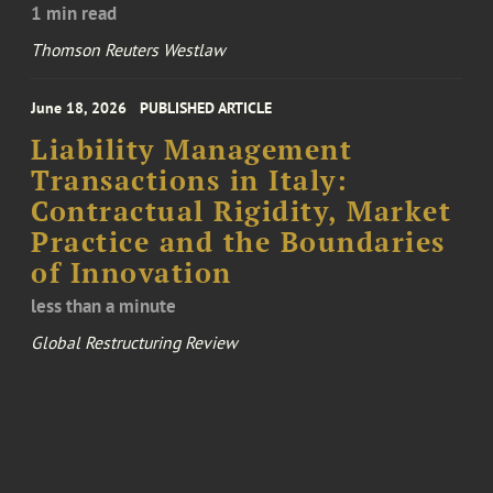
1 min read
Thomson Reuters Westlaw
June 18, 2026
PUBLISHED ARTICLE
Liability Management
Transactions in Italy:
Contractual Rigidity, Market
Practice and the Boundaries
of Innovation
less than a minute
Global Restructuring Review