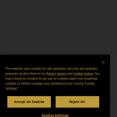
This website uses cookies for site operation, security and analytics
purposes, as described in our
Privacy Notice
and
Cookie Notice
. You
may choose to consent to our use of cookies, reject non-essential
cookies, or further manage your preferences by clicking “Cookie
Settings".
Accept All Cookies
Reject All
Cookies Settings