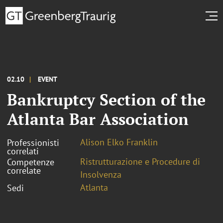
02.10
EVENT
Bankruptcy Section of the
Atlanta Bar Association
Alison Elko Franklin
Professionisti
correlati
Ristrutturazione e Procedure di
Competenze
correlate
Insolvenza
Atlanta
Sedi