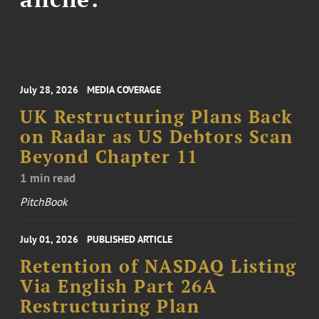
July 28, 2026
MEDIA COVERAGE
UK Restructuring Plans Back
on Radar as US Debtors Scan
Beyond Chapter 11
1 min read
PitchBook
July 01, 2026
PUBLISHED ARTICLE
Retention of NASDAQ Listing
Via English Part 26A
Restructuring Plan