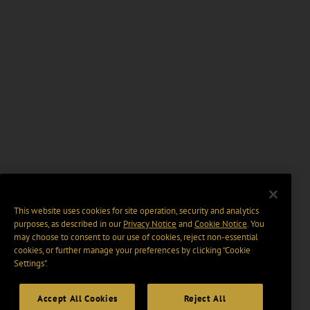
This website uses cookies for site operation, security and analytics
purposes, as described in our
Privacy Notice
and
Cookie Notice
. You
may choose to consent to our use of cookies, reject non-essential
cookies, or further manage your preferences by clicking “Cookie
Settings".
Accept All Cookies
Reject All