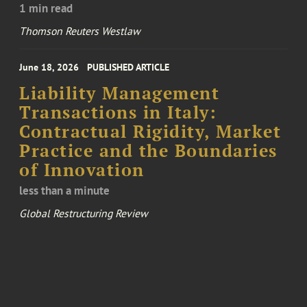
1 min read
Thomson Reuters Westlaw
June 18, 2026
PUBLISHED ARTICLE
Liability Management
Transactions in Italy:
Contractual Rigidity, Market
Practice and the Boundaries
of Innovation
less than a minute
Global Restructuring Review