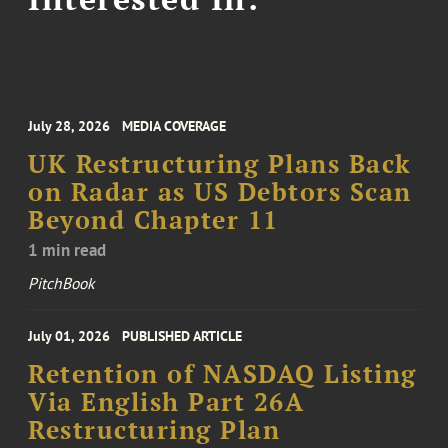
July 28, 2026
MEDIA COVERAGE
UK Restructuring Plans Back
on Radar as US Debtors Scan
Beyond Chapter 11
1 min read
PitchBook
July 01, 2026
PUBLISHED ARTICLE
Retention of NASDAQ Listing
Via English Part 26A
Restructuring Plan