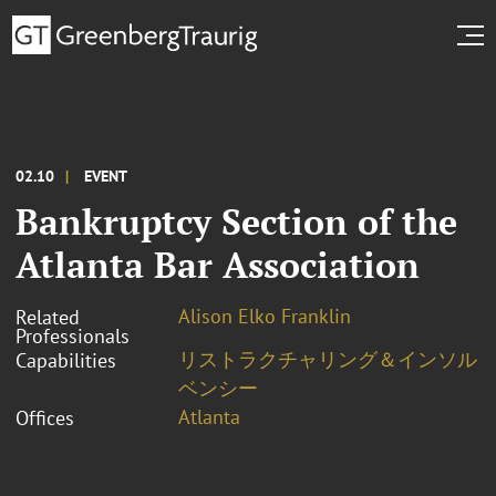
02.10
EVENT
Bankruptcy Section of the
Atlanta Bar Association
Alison Elko Franklin
Related
Professionals
リストラクチャリング＆インソル
Capabilities
ベンシー
Atlanta
Offices