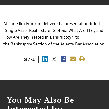
Alison Elko Franklin delivered a presentation titled
"Single Asset Real Estate Debtors: What Are They and
How Are They Treated in Bankruptcy?" to
the Bankruptcy Section of the Atlanta Bar Association.
SHARE
You May Also Be
Interested In: