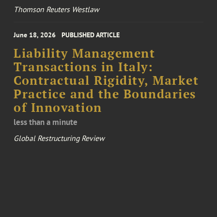
Thomson Reuters Westlaw
June 18, 2026
PUBLISHED ARTICLE
Liability Management
Transactions in Italy:
Contractual Rigidity, Market
Practice and the Boundaries
of Innovation
less than a minute
Global Restructuring Review