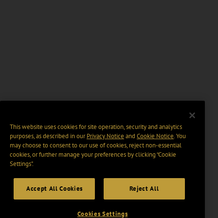
This website uses cookies for site operation, security and analytics
purposes, as described in our
Privacy Notice
and
Cookie Notice
. You
may choose to consent to our use of cookies, reject non-essential
cookies, or further manage your preferences by clicking “Cookie
Settings".
Accept All Cookies
Reject All
Cookies Settings