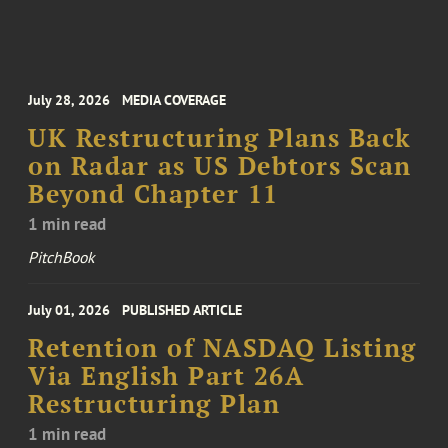
July 28, 2026
MEDIA COVERAGE
UK Restructuring Plans Back
on Radar as US Debtors Scan
Beyond Chapter 11
1 min read
PitchBook
July 01, 2026
PUBLISHED ARTICLE
Retention of NASDAQ Listing
Via English Part 26A
Restructuring Plan
1 min read