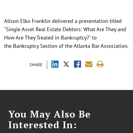
Alison Elko Franklin delivered a presentation titled
"Single Asset Real Estate Debtors: What Are They and
How Are They Treated in Bankruptcy?" to
the Bankruptcy Section of the Atlanta Bar Association.
SHARE
You May Also Be
Interested In: