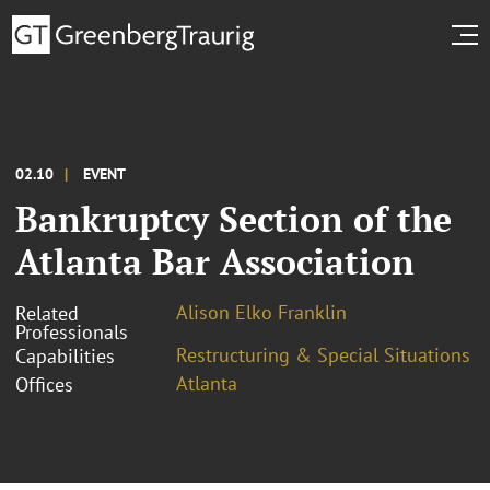
02.10
EVENT
Bankruptcy Section of the
Atlanta Bar Association
Alison Elko Franklin
Related
Professionals
Restructuring & Special Situations
Capabilities
Atlanta
Offices