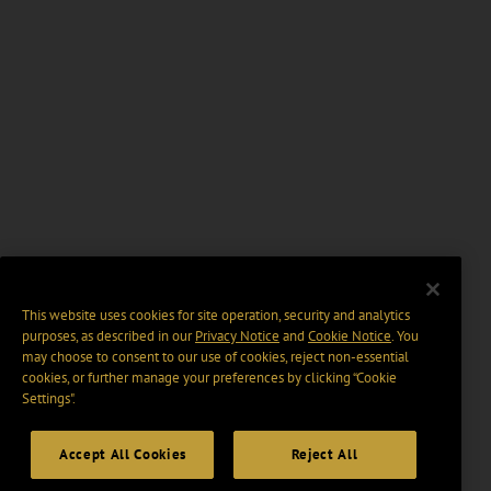
This website uses cookies for site operation, security and analytics
purposes, as described in our
Privacy Notice
and
Cookie Notice
. You
may choose to consent to our use of cookies, reject non-essential
cookies, or further manage your preferences by clicking “Cookie
Settings".
Accept All Cookies
Reject All