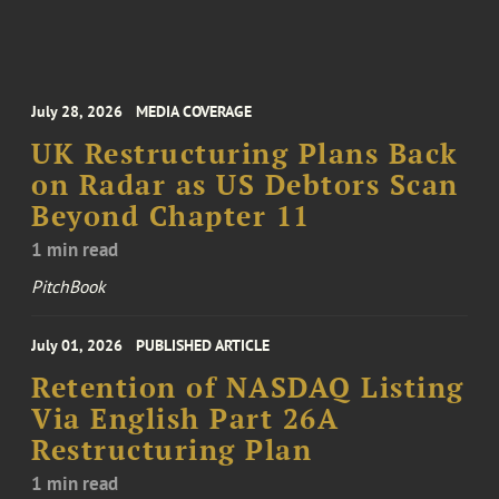
July 28, 2026
MEDIA COVERAGE
UK Restructuring Plans Back
on Radar as US Debtors Scan
Beyond Chapter 11
1 min read
PitchBook
July 01, 2026
PUBLISHED ARTICLE
Retention of NASDAQ Listing
Via English Part 26A
Restructuring Plan
1 min read