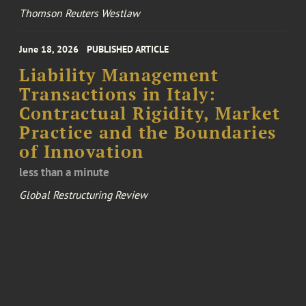
Thomson Reuters Westlaw
June 18, 2026
PUBLISHED ARTICLE
Liability Management
Transactions in Italy:
Contractual Rigidity, Market
Practice and the Boundaries
of Innovation
less than a minute
Global Restructuring Review