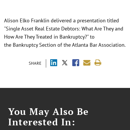
Alison Elko Franklin delivered a presentation titled
"Single Asset Real Estate Debtors: What Are They and
How Are They Treated in Bankruptcy?" to
the Bankruptcy Section of the Atlanta Bar Association.
SHARE
You May Also Be
Interested In: