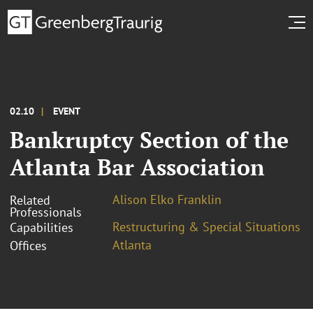
02.10
EVENT
Bankruptcy Section of the
Atlanta Bar Association
Alison Elko Franklin
Related
Professionals
Restructuring & Special Situations
Capabilities
Atlanta
Offices