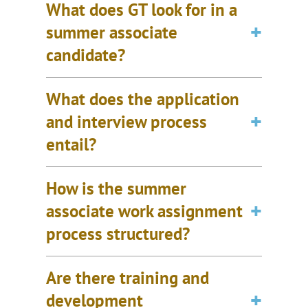
What does GT look for in a
summer associate
candidate?
What does the application
and interview process
entail?
How is the summer
associate work assignment
process structured?
Are there training and
development