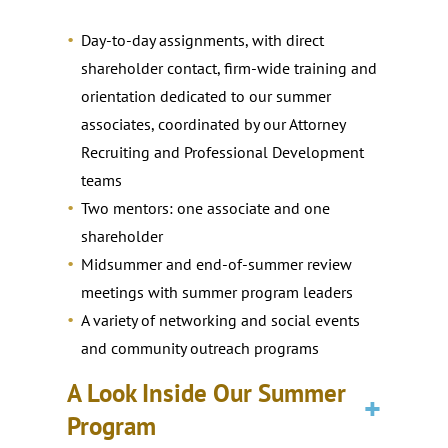
Day-to-day assignments, with direct
shareholder contact, firm-wide training and
orientation dedicated to our summer
associates, coordinated by our Attorney
Recruiting and Professional Development
teams
Two mentors: one associate and one
shareholder
Midsummer and end-of-summer review
meetings with summer program leaders
A variety of networking and social events
and community outreach programs
A Look Inside Our Summer
Program