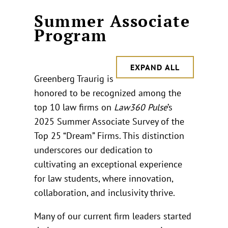
Summer Associate
Program
EXPAND ALL
Greenberg Traurig is
honored to be recognized among the
top 10 law firms on
Law360 Pulse
’s
2025 Summer Associate Survey of the
Top 25 “Dream” Firms. This distinction
underscores our dedication to
cultivating an exceptional experience
for law students, where innovation,
collaboration, and inclusivity thrive.
Many of our current firm leaders started