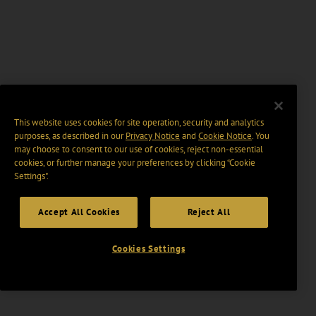
This website uses cookies for site operation, security and analytics
purposes, as described in our
Privacy Notice
and
Cookie Notice
. You
may choose to consent to our use of cookies, reject non-essential
cookies, or further manage your preferences by clicking “Cookie
Settings".
Accept All Cookies
Reject All
Cookies Settings