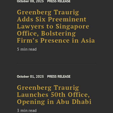
October 08, 2025
PRESS RELEASE
Greenberg Traurig
Adds Six Preeminent
Lawyers to Singapore
Office, Bolstering
Firm’s Presence in Asia
5 min read
October 01, 2025
PRESS RELEASE
Greenberg Traurig
Launches 50th Office,
Opening in Abu Dhabi
3 min read