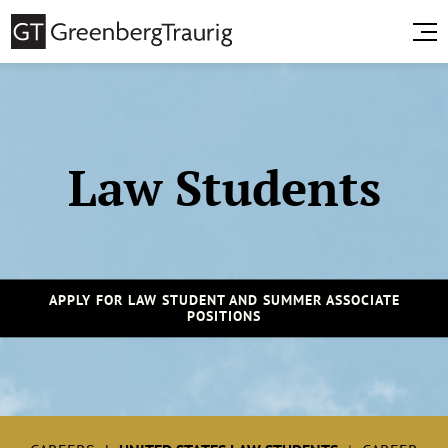
Law Students
APPLY FOR LAW STUDENT AND SUMMER ASSOCIATE
POSITIONS