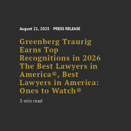
August 21, 2025
PRESS RELEASE
Greenberg Traurig
Earns Top
Recognitions in 2026
The Best Lawyers in
America®, Best
Lawyers in America:
Ones to Watch®
3 min read