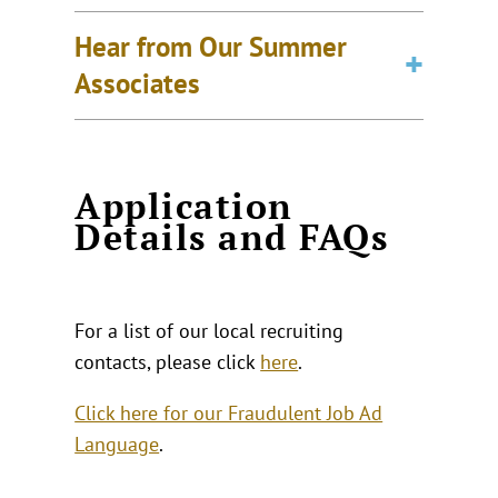
Hear from Our Summer
Associates
Application
Details and FAQs
For a list of our local recruiting
contacts, please click
here
.
Click here for our Fraudulent Job Ad
Language
.