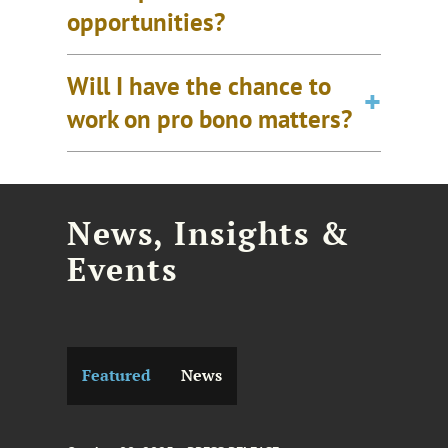
opportunities?
Will I have the chance to
work on pro bono matters?
News, Insights &
Events
Featured
News