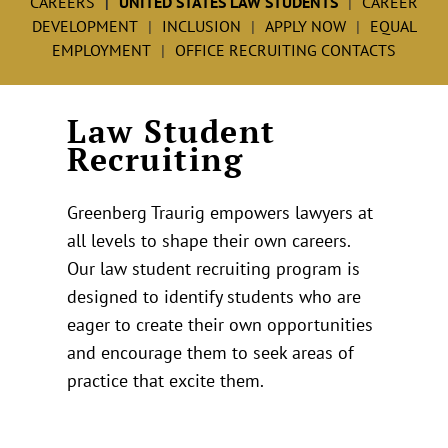
CAREERS
UNITED STATES LAW STUDENTS
CAREER
DEVELOPMENT
INCLUSION
APPLY NOW
EQUAL
EMPLOYMENT
OFFICE RECRUITING CONTACTS
Law Student
Recruiting
Greenberg Traurig empowers lawyers at
all levels to shape their own careers.
Our law student recruiting program is
designed to identify students who are
eager to create their own opportunities
and encourage them to seek areas of
practice that excite them.