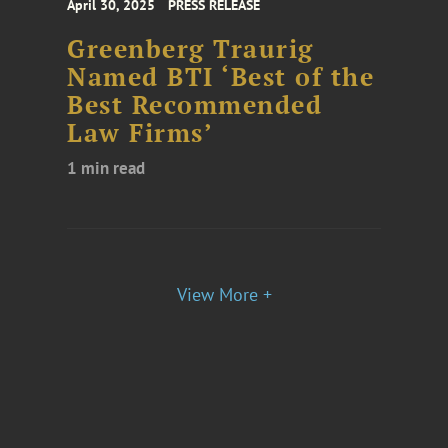
April 30, 2025
PRESS RELEASE
Greenberg Traurig
Named BTI ‘Best of the
Best Recommended
Law Firms’
1 min read
View More +