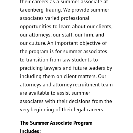
their careers as a summer associate at
Greenberg Traurig. We provide summer
associates varied professional
opportunities to learn about our clients,
our attorneys, our staff, our firm, and
our culture. An important objective of
the program is for summer associates
to transition from law students to
practicing lawyers and future leaders by
including them on client matters. Our
attorneys and attorney recruitment team
are available to assist summer
associates with their decisions from the
very beginning of their legal careers.
The Summer Associate Program
Includes: