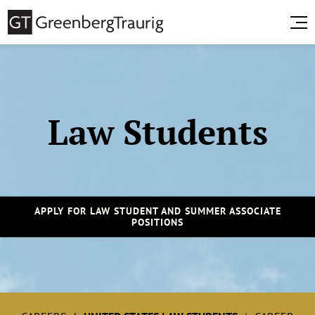
Law Students
APPLY FOR LAW STUDENT AND SUMMER ASSOCIATE
POSITIONS