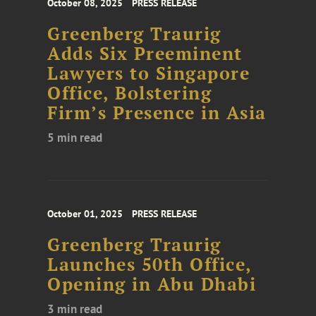
October 08, 2025
PRESS RELEASE
Greenberg Traurig
Adds Six Preeminent
Lawyers to Singapore
Office, Bolstering
Firm’s Presence in Asia
5 min read
October 01, 2025
PRESS RELEASE
Greenberg Traurig
Launches 50th Office,
Opening in Abu Dhabi
3 min read