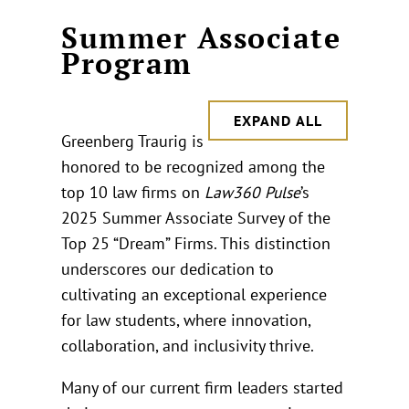
Summer Associate
Program
EXPAND ALL
Greenberg Traurig is
honored to be recognized among the
top 10 law firms on
Law360 Pulse
’s
2025 Summer Associate Survey of the
Top 25 “Dream” Firms. This distinction
underscores our dedication to
cultivating an exceptional experience
for law students, where innovation,
collaboration, and inclusivity thrive.
Many of our current firm leaders started