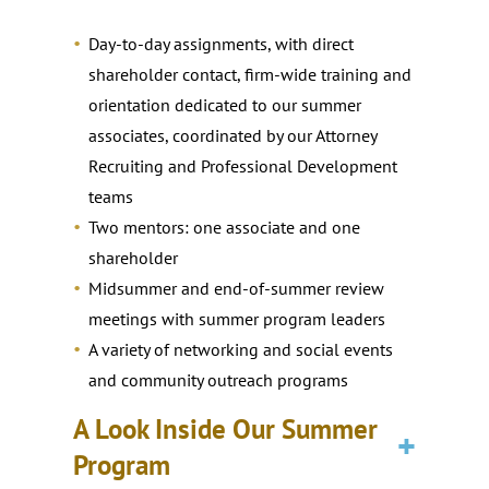
Day-to-day assignments, with direct
shareholder contact, firm-wide training and
orientation dedicated to our summer
associates, coordinated by our Attorney
Recruiting and Professional Development
teams
Two mentors: one associate and one
shareholder
Midsummer and end-of-summer review
meetings with summer program leaders
A variety of networking and social events
and community outreach programs
A Look Inside Our Summer
Program