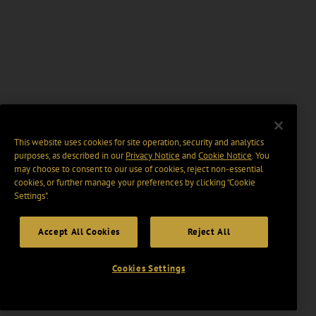
This website uses cookies for site operation, security and analytics
purposes, as described in our
Privacy Notice
and
Cookie Notice
. You
may choose to consent to our use of cookies, reject non-essential
cookies, or further manage your preferences by clicking “Cookie
Settings".
Accept All Cookies
Reject All
Cookies Settings