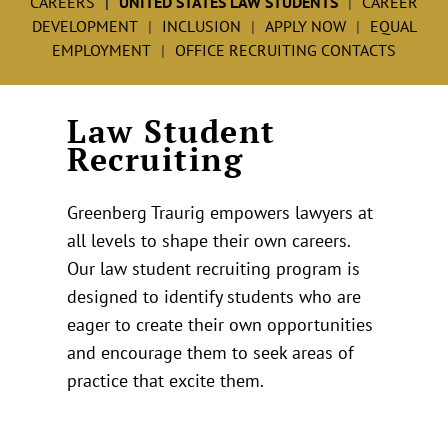
CAREERS
UNITED STATES LAW STUDENTS
CAREER
DEVELOPMENT
INCLUSION
APPLY NOW
EQUAL
EMPLOYMENT
OFFICE RECRUITING CONTACTS
Law Student
Recruiting
Greenberg Traurig empowers lawyers at
all levels to shape their own careers.
Our law student recruiting program is
designed to identify students who are
eager to create their own opportunities
and encourage them to seek areas of
practice that excite them.