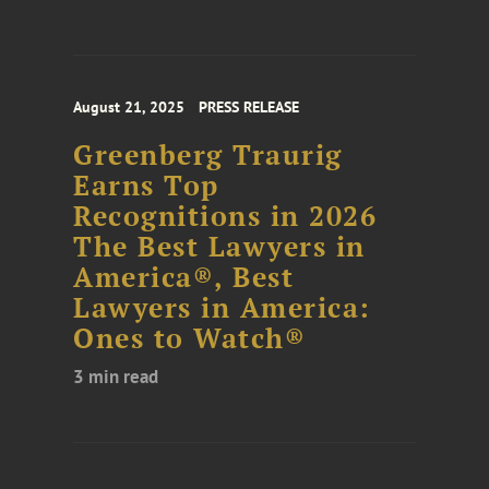
August 21, 2025
PRESS RELEASE
Greenberg Traurig
Earns Top
Recognitions in 2026
The Best Lawyers in
America®, Best
Lawyers in America:
Ones to Watch®
3 min read