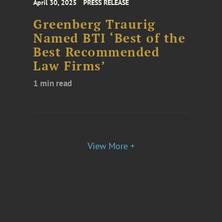
April 30, 2025
PRESS RELEASE
Greenberg Traurig
Named BTI ‘Best of the
Best Recommended
Law Firms’
1 min read
View More +