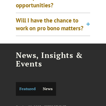
opportunities?
Will I have the chance to
work on pro bono matters?
News, Insights &
Events
Featured
News