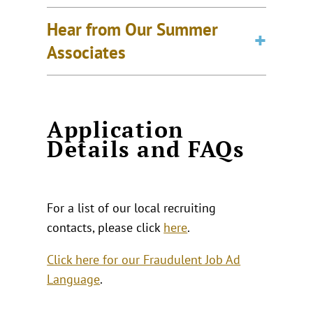
Hear from Our Summer
Associates
Application
Details and FAQs
For a list of our local recruiting
contacts, please click
here
.
Click here for our Fraudulent Job Ad
Language
.