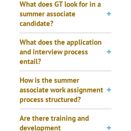
What does GT look for in a
summer associate
candidate?
What does the application
and interview process
entail?
How is the summer
associate work assignment
process structured?
Are there training and
development