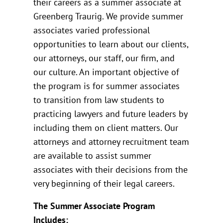
their careers as a summer associate at
Greenberg Traurig. We provide summer
associates varied professional
opportunities to learn about our clients,
our attorneys, our staff, our firm, and
our culture. An important objective of
the program is for summer associates
to transition from law students to
practicing lawyers and future leaders by
including them on client matters. Our
attorneys and attorney recruitment team
are available to assist summer
associates with their decisions from the
very beginning of their legal careers.
The Summer Associate Program
Includes: