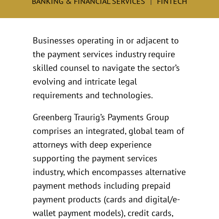
BANKING & FINANCIAL SERVICES
FINTECH
Businesses operating in or adjacent to
the payment services industry require
skilled counsel to navigate the sector’s
evolving and intricate legal
requirements and technologies.
Greenberg Traurig’s Payments Group
comprises an integrated, global team of
attorneys with deep experience
supporting the payment services
industry, which encompasses alternative
payment methods including prepaid
payment products (cards and digital/e-
wallet payment models), credit cards,