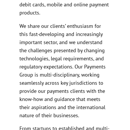
debit cards, mobile and online payment
products.
We share our clients’ enthusiasm for
this fast-developing and increasingly
important sector, and we understand
the challenges presented by changing
technologies, legal requirements, and
regulatory expectations. Our Payments
Group is multi-disciplinary, working
seamlessly across key jurisdictions to
provide our payments clients with the
know-how and guidance that meets
their aspirations and the international
nature of their businesses.
From startups to established and multi-