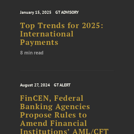
January 15, 2025
GT ADVISORY
Top Trends for 2025:
International
Payments
8 min read
August 27, 2024
GT ALERT
FinCEN, Federal
Banking Agencies
Propose Rules to
Amend Financial
Institutions’ AML/CFT