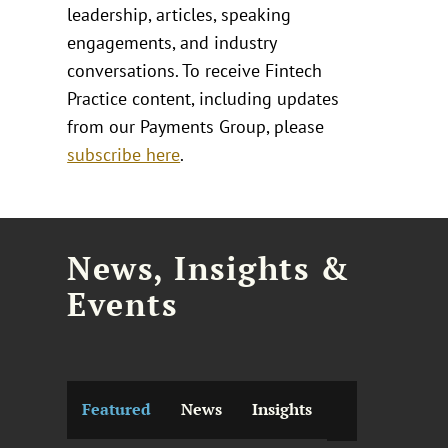
leadership, articles, speaking
engagements, and industry
conversations. To receive Fintech
Practice content, including updates
from our Payments Group, please
subscribe here
.
News, Insights &
Events
Featured
News
Insights