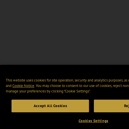
This website uses cookies for site operation, security and analytics purposes, as
and
Cookie Notice
. You may choose to consent to our use of cookies, reject non-
manage your preferences by clicking “Cookie Settings".
Accept All Cookies
Re
Cookies Settings