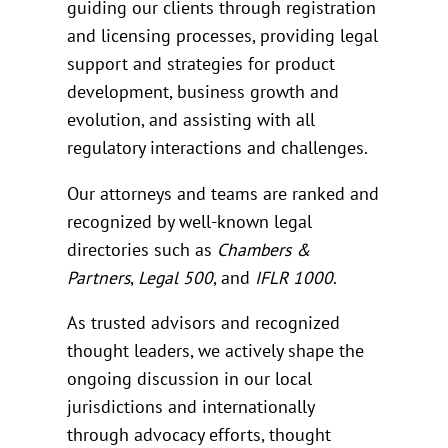
guiding our clients through registration
and licensing processes, providing legal
support and strategies for product
development, business growth and
evolution, and assisting with all
regulatory interactions and challenges.
Our attorneys and teams are ranked and
recognized by well-known legal
directories such as
Chambers &
Partners
,
Legal 500
, and
IFLR 1000
.
As trusted advisors and recognized
thought leaders, we actively shape the
ongoing discussion in our local
jurisdictions and internationally
through advocacy efforts, thought