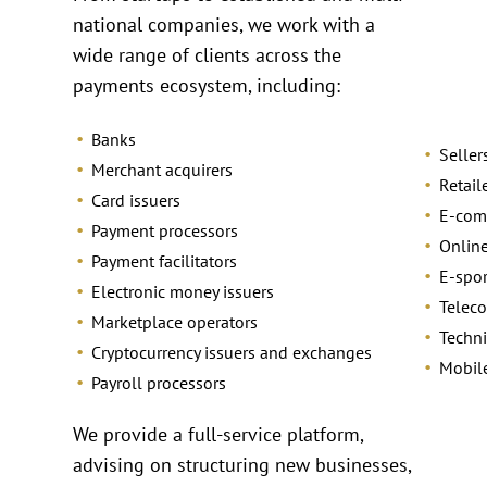
national companies, we work with a
wide range of clients across the
payments ecosystem, including:
Banks
Seller
Merchant acquirers
Retail
Card issuers
E-com
Payment processors
Online
Payment facilitators
E-spo
Electronic money issuers
Telec
Marketplace operators
Techni
Cryptocurrency issuers and exchanges
Mobil
Payroll processors
We provide a full-service platform,
advising on structuring new businesses,