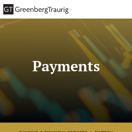
Payments