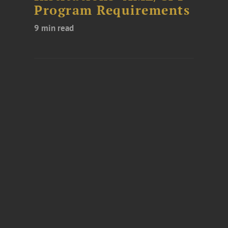
Program Requirements
9 min read